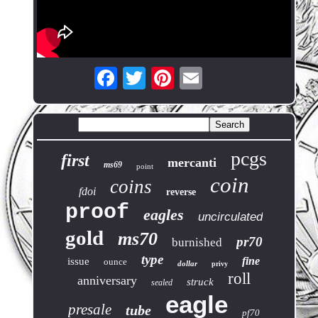
pcgs
first
mercanti
ms69
point
coin
coins
fdoi
reverse
proof
eagles
uncirculated
gold
ms70
pr70
burnished
type
fine
issue
ounce
dollar
privy
roll
anniversary
struck
sealed
eagle
presale
tube
pf70