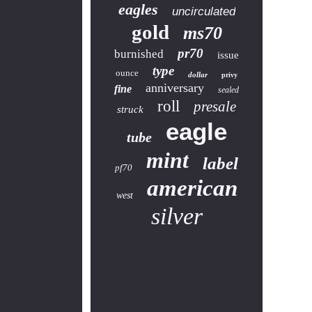
eagles
uncirculated
gold
ms70
pr70
burnished
issue
type
ounce
dollar
privy
anniversary
fine
sealed
roll
presale
struck
eagle
tube
mint
label
pf70
american
west
silver