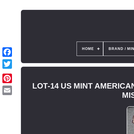
HOME
BRAND / MI
LOT-14 US MINT AMERICAN
MIS