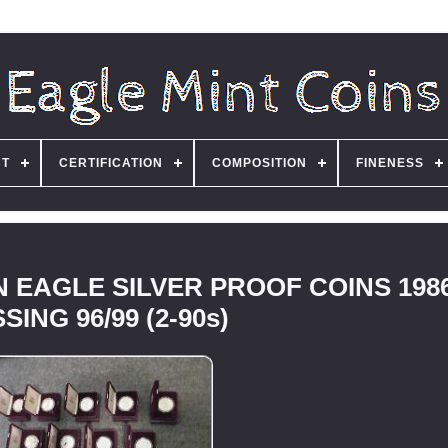
NT
CERTIFICATION
COMPOSITION
FINENESS
 EAGLE SILVER PROOF COINS 1986
SING 96/99 (2-90s)