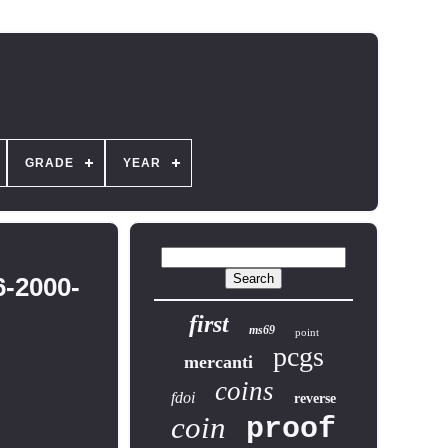
GRADE
YEAR
-2000-
first
ms69
point
pcgs
mercanti
coins
fdoi
reverse
coin
proof