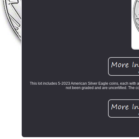
This lot includes 5-2023 American Silver Eagle coins, each with a
not been graded and are uncertified. The co