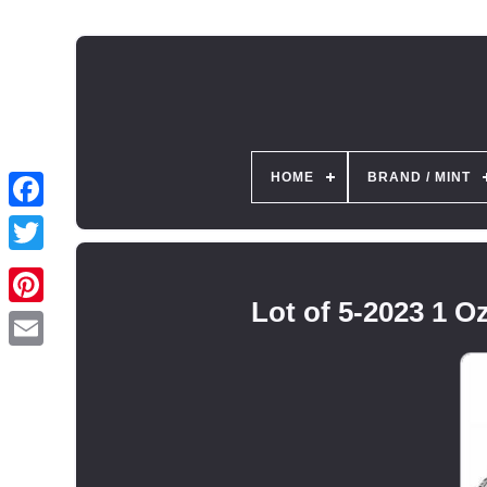
HOME
BRAND / MINT
Lot of 5-2023 1 O