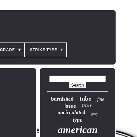
GRADE
STRIKE TYPE
tube
burnished
fine
fdoi
issue
uncirculated
privy
type
american