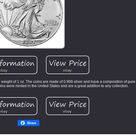
 weight of 1 oz. The coins are made of 0.999 silver and have a composition of pure
ins were minted in the United States and are a great addition to any collection.
Share