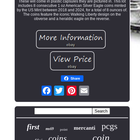
These will come in plastic capsules they are pictured in. This lot
includes 8 consecutive 1 oz American Silver Eagle coins minted
by the US Mint between 2018 and 2024, for a total of 8 ounces of.
The coins feature the iconic Walking Liberty design on the
obverse and a heraldic eagle on the reverse.
Share
pcgs
first
mercanti
ms69
point
coin
coins