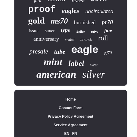
fdoi
reverse
proof
eagles
uncirculated
gold
ms70
pr70
burnished
type
fine
issue
ounce
dollar
privy
roll
anniversary
struck
sealed
eagle
presale
tube
pf70
mint
label
west
silver
american
Home
Contact Form
Privacy Policy Agreement
Service Agreement
EN
FR