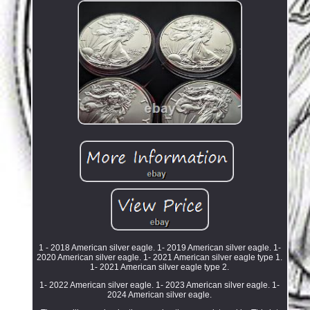
1 - 2018 American silver eagle. 1- 2019 American silver eagle. 1-
2020 American silver eagle. 1- 2021 American silver eagle type 1.
1- 2021 American silver eagle type 2.
1- 2022 American silver eagle. 1- 2023 American silver eagle. 1-
2024 American silver eagle.