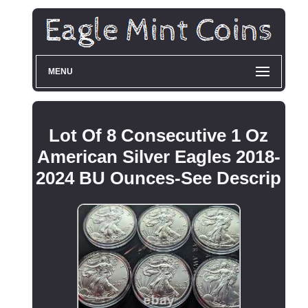
MENU
Lot Of 8 Consecutive 1 Oz
American Silver Eagles 2018-
2024 BU Ounces-See Descrip