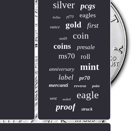
silver
pcgs
eagles
pf70
dollar
gold
first
ounce
coin
ms69
coins
presale
ms70
roll
mint
anniversary
label
pr70
mercanti
reverse
point
eagle
west
sealed
proof
struck