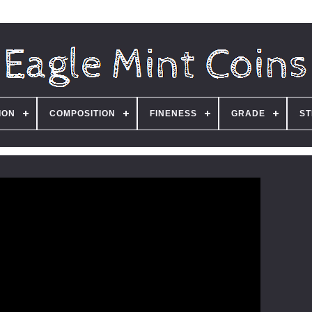
ION
COMPOSITION
FINENESS
GRADE
ST