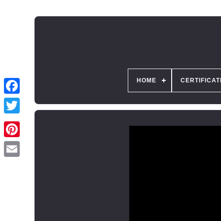
HOME
CERTIFICAT