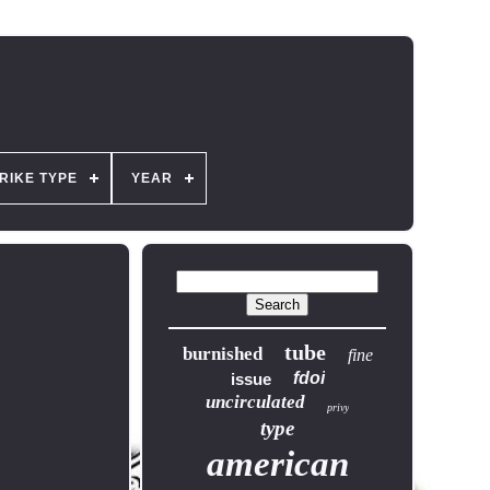
RIKE TYPE
YEAR
tube
burnished
fine
fdoi
issue
uncirculated
privy
type
american