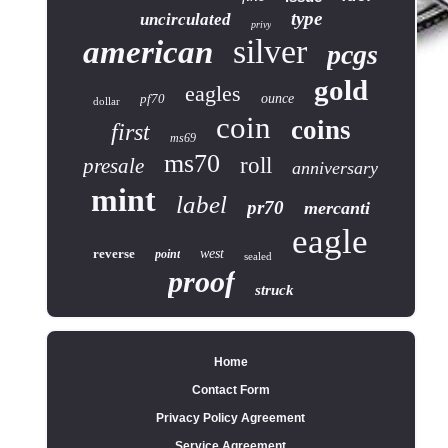
type
uncirculated
privy
silver
american
pcgs
gold
eagles
pf70
ounce
dollar
coin
coins
first
ms69
ms70
roll
presale
anniversary
mint
label
pr70
mercanti
eagle
reverse
west
point
sealed
proof
struck
Home
Contact Form
Privacy Policy Agreement
Service Agreement