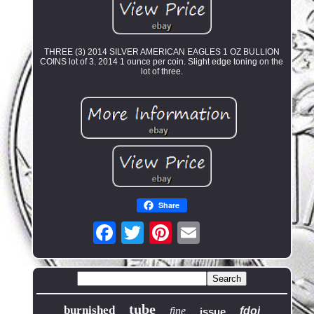
THREE (3) 2014 SILVER AMERICAN EAGLES 1 OZ BULLION
COINS lot of 3. 2014 1 ounce per coin. Slight edge toning on the
lot of three.
Share
tube
burnished
fine
fdoi
issue