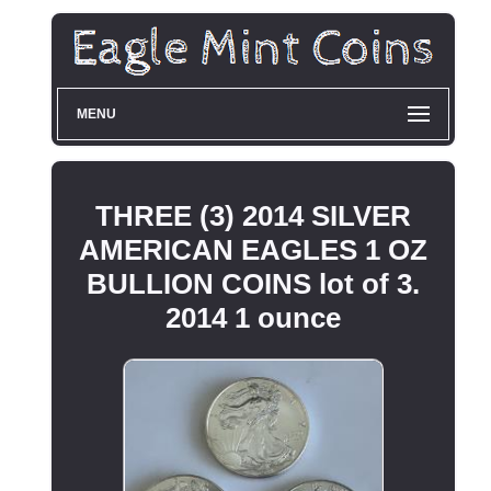
MENU
THREE (3) 2014 SILVER
AMERICAN EAGLES 1 OZ
BULLION COINS lot of 3.
2014 1 ounce