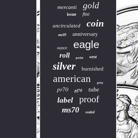
gold
mercanti
fine
issue
coin
uncirculated
anniversary
ms69
eagle
ounce
roll
west
point
silver
burnished
american
privy
pr70
tube
pf70
proof
label
ms70
sealed