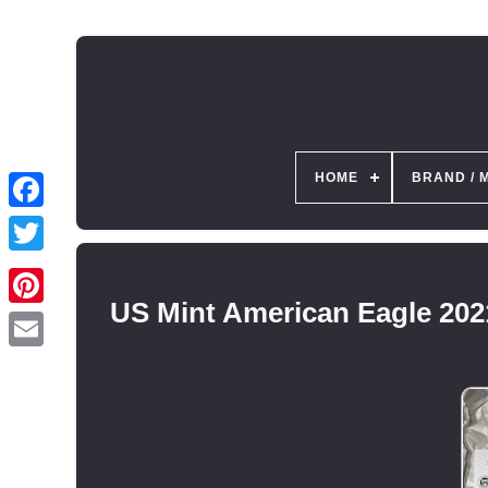
HOME
BRAND / 
US Mint American Eagle 202