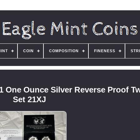
MINT
COIN
COMPOSITION
FINENESS
STR
1 One Ounce Silver Reverse Proof T
Set 21XJ