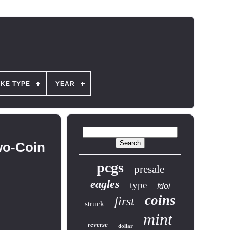
IKE TYPE
YEAR
wo-Coin
pcgs
presale
eagles
type
fdoi
coins
first
struck
mint
reverse
dollar