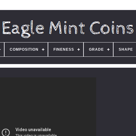
COMPOSITION
FINENESS
GRADE
SHAPE