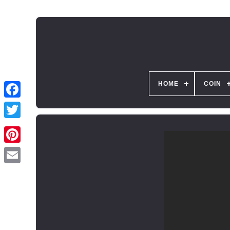
HOME
COIN