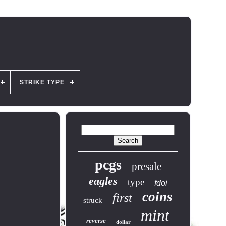
STRIKE TYPE
pcgs
presale
eagles
type
fdoi
coins
first
struck
mint
reverse
dollar