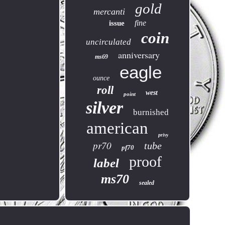
gold
mercanti
fine
issue
coin
uncirculated
anniversary
ms69
eagle
ounce
roll
west
point
silver
burnished
american
privy
pr70
tube
pf70
proof
label
ms70
sealed