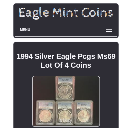
MENU
1994 Silver Eagle Pcgs Ms69
Lot Of 4 Coins