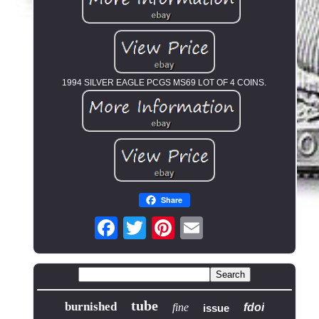
1994 SILVER EAGLE PCGS MS69 LOT OF 4 COINS.
Share
tube
burnished
fine
fdoi
issue