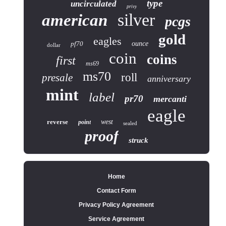
type
uncirculated
privy
silver
american
pcgs
gold
eagles
pf70
ounce
dollar
coin
coins
first
ms69
ms70
roll
presale
anniversary
mint
label
pr70
mercanti
eagle
reverse
west
point
sealed
proof
struck
Home
Contact Form
Privacy Policy Agreement
Service Agreement