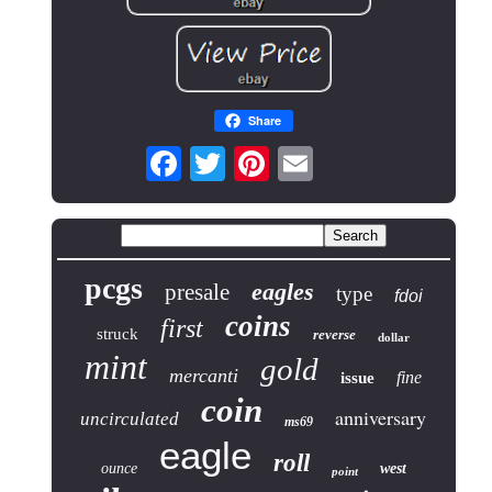
Share
pcgs
eagles
presale
type
fdoi
coins
first
struck
reverse
dollar
mint
gold
mercanti
fine
issue
coin
anniversary
uncirculated
ms69
eagle
roll
ounce
west
point