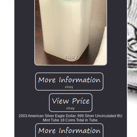
2003 American Silver Eagle Dollar. 999 Silver Uncirculated BU
Mint Tube 18 Coins Total in Tube.