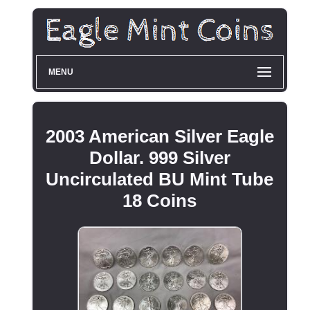
MENU
2003 American Silver Eagle
Dollar. 999 Silver
Uncirculated BU Mint Tube
18 Coins