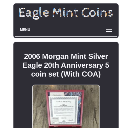
MENU
2006 Morgan Mint Silver
Eagle 20th Anniversary 5
coin set (With COA)