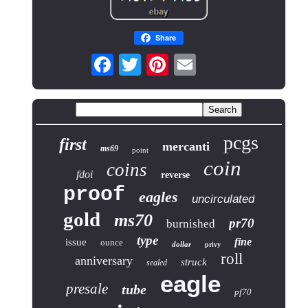
Share
pcgs
first
mercanti
ms69
point
coin
coins
fdoi
reverse
proof
eagles
uncirculated
gold
ms70
pr70
burnished
type
fine
issue
ounce
dollar
privy
roll
anniversary
struck
sealed
eagle
presale
tube
pf70