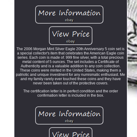
The 2006 Morgan Mint Silver Eagle 20th Anniversary 5 coin set is
a special collector's item that celebrates the American Eagle coin
series. Each coin is made of. 999 fine silver, with a total precious
metal content of 5 ounces. The set includes a Certificate of
Authenticity and is a valuable addition to any coin collection.
These coins were minted in the United States, making them a
patriotic and unique investment for any numismatic enthusiast. Me
and my family rarely ever touched these coins and they have
never been taken out of the protective covers.
The certification letter is in perfect condition and the order
confirmation letter is included in the box.