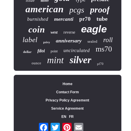
issue
ms69
american
proof
pcgs
tube
pr70
mercanti
burnished
eagle
coin
west
reverse
label
roll
anniversary
sealed
privy
ms70
uncirculated
fdoi
point
dollar
silver
mint
ounce
pf70
Home
Contact Form
Privacy Policy Agreement
Service Agreement
EN
FR