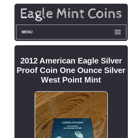
MENU
2012 American Eagle Silver
Proof Coin One Ounce Silver
West Point Mint