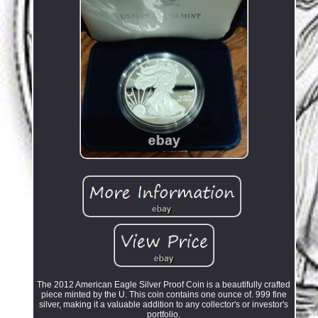
The 2012 American Eagle Silver Proof Coin is a beautifully crafted
piece minted by the U. This coin contains one ounce of. 999 fine
silver, making it a valuable addition to any collector's or investor's
portfolio.