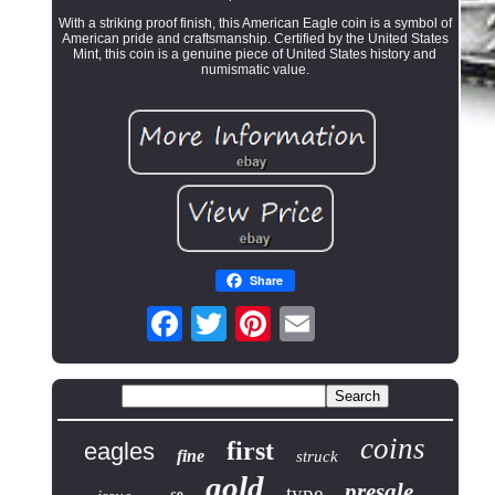
With a striking proof finish, this American Eagle coin is a symbol of
American pride and craftsmanship. Certified by the United States
Mint, this coin is a genuine piece of United States history and
numismatic value.
Share
coins
first
eagles
fine
struck
gold
presale
type