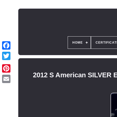
HOME
CERTIFICAT
2012 S American SILVER 