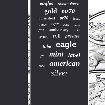
eagles
uncirculated
gold
ms70
pr70
burnished
issue
type
ounce
dollar
privy
anniversary
fine
sealed
roll
presale
struck
eagle
tube
mint
label
pf70
american
west
silver