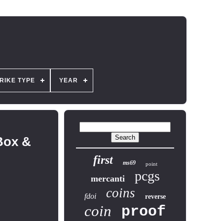
RIKE TYPE
YEAR
Box &
first
ms69
point
pcgs
mercanti
coins
fdoi
reverse
coin
proof