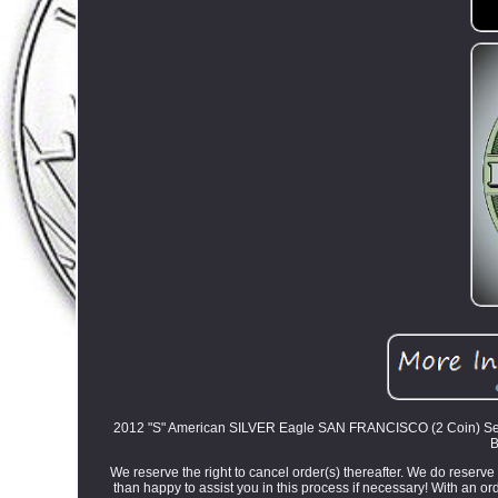
2012 "S" American SILVER Eagle SAN FRANCISCO (2 Coin) Set Bo
B
We reserve the right to cancel order(s) thereafter. We do reserve 
than happy to assist you in this process if necessary! With an or