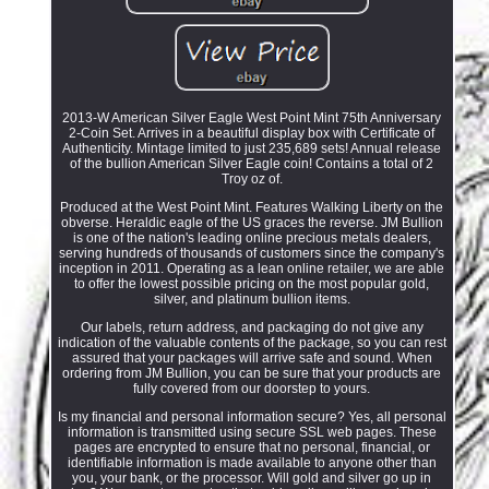
2013-W American Silver Eagle West Point Mint 75th Anniversary
2-Coin Set. Arrives in a beautiful display box with Certificate of
Authenticity. Mintage limited to just 235,689 sets! Annual release
of the bullion American Silver Eagle coin! Contains a total of 2
Troy oz of.
Produced at the West Point Mint. Features Walking Liberty on the
obverse. Heraldic eagle of the US graces the reverse. JM Bullion
is one of the nation's leading online precious metals dealers,
serving hundreds of thousands of customers since the company's
inception in 2011. Operating as a lean online retailer, we are able
to offer the lowest possible pricing on the most popular gold,
silver, and platinum bullion items.
Our labels, return address, and packaging do not give any
indication of the valuable contents of the package, so you can rest
assured that your packages will arrive safe and sound. When
ordering from JM Bullion, you can be sure that your products are
fully covered from our doorstep to yours.
Is my financial and personal information secure? Yes, all personal
information is transmitted using secure SSL web pages. These
pages are encrypted to ensure that no personal, financial, or
identifiable information is made available to anyone other than
you, your bank, or the processor. Will gold and silver go up in