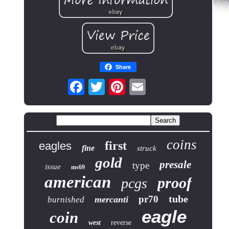
Share
coins
first
eagles
fine
struck
gold
presale
type
issue
ms69
american
proof
pcgs
tube
pr70
mercanti
burnished
eagle
coin
west
reverse