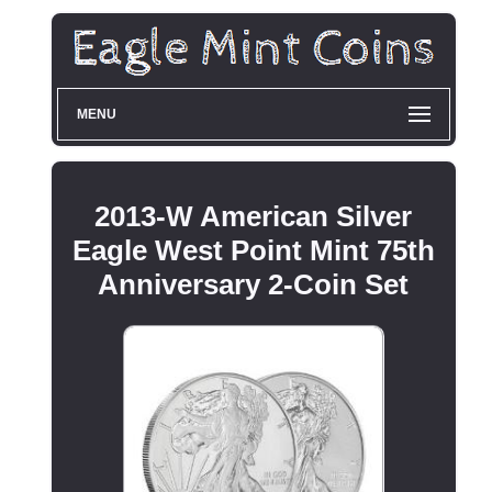
MENU
2013-W American Silver
Eagle West Point Mint 75th
Anniversary 2-Coin Set