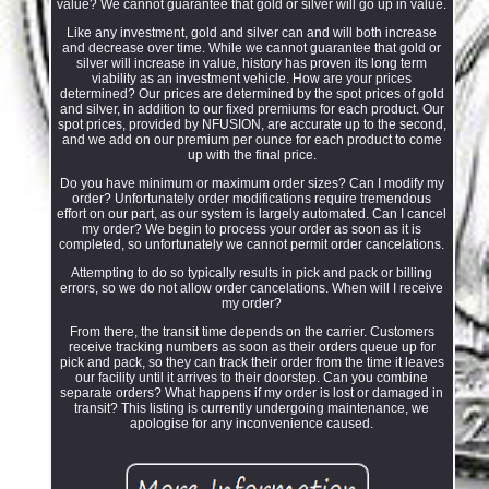
value? We cannot guarantee that gold or silver will go up in value.
Like any investment, gold and silver can and will both increase
and decrease over time. While we cannot guarantee that gold or
silver will increase in value, history has proven its long term
viability as an investment vehicle. How are your prices
determined? Our prices are determined by the spot prices of gold
and silver, in addition to our fixed premiums for each product. Our
spot prices, provided by NFUSION, are accurate up to the second,
and we add on our premium per ounce for each product to come
up with the final price.
Do you have minimum or maximum order sizes? Can I modify my
order? Unfortunately order modifications require tremendous
effort on our part, as our system is largely automated. Can I cancel
my order? We begin to process your order as soon as it is
completed, so unfortunately we cannot permit order cancelations.
Attempting to do so typically results in pick and pack or billing
errors, so we do not allow order cancelations. When will I receive
my order?
From there, the transit time depends on the carrier. Customers
receive tracking numbers as soon as their orders queue up for
pick and pack, so they can track their order from the time it leaves
our facility until it arrives to their doorstep. Can you combine
separate orders? What happens if my order is lost or damaged in
transit? This listing is currently undergoing maintenance, we
apologise for any inconvenience caused.