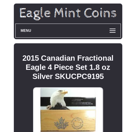
MENU
2015 Canadian Fractional
Eagle 4 Piece Set 1.8 oz
Silver SKUCPC9195