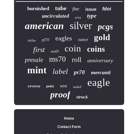
tube
burnished
fine
fdoi
issue
type
uncirculated
privy
silver
american
pcgs
gold
eagles
pf70
ounce
dollar
coin
coins
first
ms69
ms70
roll
presale
anniversary
mint
label
pr70
mercanti
eagle
reverse
west
point
sealed
proof
struck
Home
Contact Form