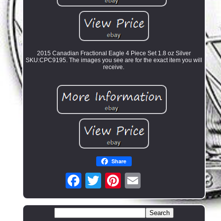
2015 Canadian Fractional Eagle 4 Piece Set 1.8 oz Silver
SKU:CPC9195. The images you see are for the exact item you will
receive.
Share