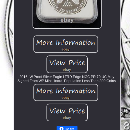
2016 -W Proof Silver Eagle LTRD Edge NGC PR 70 UC Moy
Signed From WP Mint Hoard. Population Less Than 300 Coins.
Share