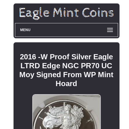
MENU
2016 -W Proof Silver Eagle
LTRD Edge NGC PR70 UC
Moy Signed From WP Mint
Hoard