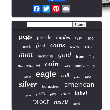
pcgs
eagles
presale
type
fdoi
coins
first
struck
reverse
dollar
mint
gold
mercanti
fine
issue
coin
anniversary
uncirculated
ms69
eagle
roll
ounce
west
point
silver
american
burnished
label
pr70
tube
pf70
privy
proof
ms70
sealed