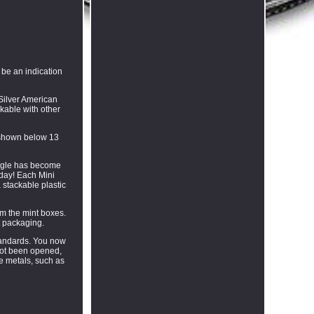
 be an indication
 Silver American
kable with other
s shown below 13
 Eagle has become
oday! Each Mini
 stackable plastic
om the mint boxes.
t packaging.
standards. You now
not been opened,
ve metals, such as