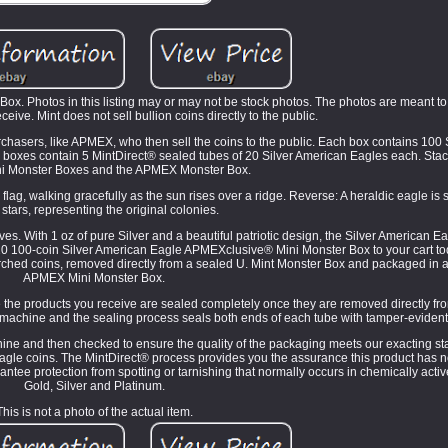
x. Photos in this listing may or may not be stock photos. The photos are meant to
eceive. Mint does not sell bullion coins directly to the public.
purchasers, like APMEX, who then sell the coins to the public. Each box contains 100
d boxes contain 5 MintDirect® sealed tubes of 20 Silver American Eagles each. Stac
 Monster Boxes and the APMEX Monster Box.
ag, walking gracefully as the sun rises over a ridge. Reverse: A heraldic eagle i
 stars, representing the original colonies.
oves. With 1 oz of pure Silver and a beautiful patriotic design, the Silver American
2020 100-coin Silver American Eagle APMEXclusive® Mini Monster Box to your cart t
rched coins, removed directly from a sealed U. Mint Monster Box and packaged in a
APMEX Mini Monster Box.
 the products you receive are sealed completely once they are removed directly fr
e machine and the sealing process seals both ends of each tube with tamper-eviden
chine and then checked to ensure the quality of the packaging meets our exacting 
Eagle coins. The MintDirect® process provides you the assurance this product has 
tee protection from spotting or tarnishing that normally occurs in chemically acti
Gold, Silver and Platinum.
This is not a photo of the actual item.