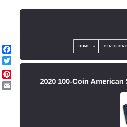
HOME
CERTIFICAT
2020 100-Coin American S