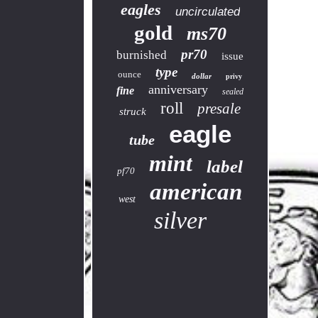
eagles
uncirculated
gold
ms70
pr70
burnished
issue
type
ounce
dollar
privy
anniversary
fine
sealed
roll
presale
struck
eagle
tube
mint
label
pf70
american
west
silver