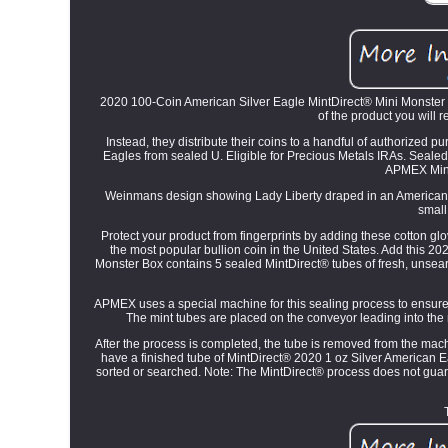
2020 100-Coin American Silver Eagle MintDirect® Mini Monster Bo
of the product you will r
Instead, they distribute their coins to a handful of authorized 
Eagles from sealed U. Eligible for Precious Metals IRAs. Seale
APMEX Mini
Weinmans design showing Lady Liberty draped in an American fl
small
Protect your product from fingerprints by adding these cotton gl
the most popular bullion coin in the United States. Add this 
Monster Box contains 5 sealed MintDirect® tubes of fresh, unsea
APMEX uses a special machine for this sealing process to ensure
The mint tubes are placed on the conveyor leading into th
After the process is completed, the tube is removed from the ma
have a finished tube of MintDirect® 2020 1 oz Silver American 
sorted or searched. Note: The MintDirect® process does not guaran