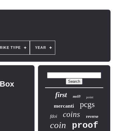
RIKE TYPE
YEAR
 Box
first
ms69
point
pcgs
mercanti
coins
fdoi
reverse
coin
proof