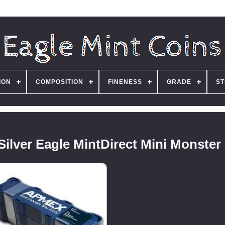
ION
COMPOSITION
FINENESS
GRADE
ST
ilver Eagle MintDirect Mini Monster