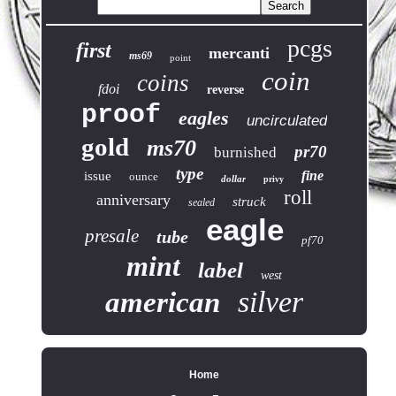
pcgs
first
mercanti
ms69
point
coin
coins
fdoi
reverse
proof
eagles
uncirculated
gold
ms70
pr70
burnished
type
fine
issue
ounce
dollar
privy
roll
anniversary
struck
sealed
eagle
presale
tube
pf70
mint
label
west
silver
american
Home