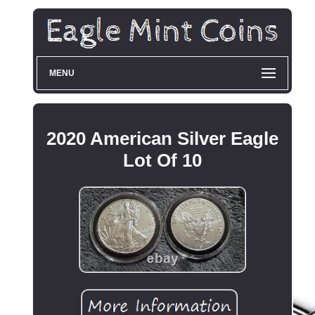
MENU
2020 American Silver Eagle
Lot Of 10