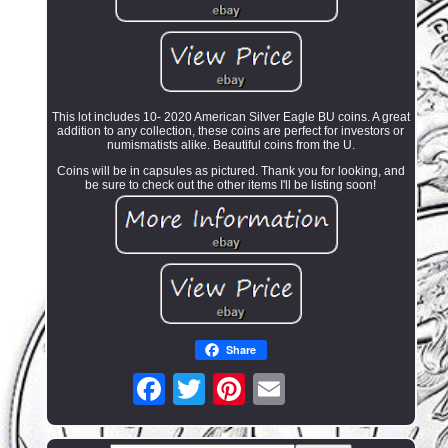
This lot includes 10- 2020 American Silver Eagle BU coins. A great
addition to any collection, these coins are perfect for investors or
numismatists alike. Beautiful coins from the U.
Coins will be in capsules as pictured. Thank you for looking, and
be sure to check out the other items I'll be listing soon!
Share