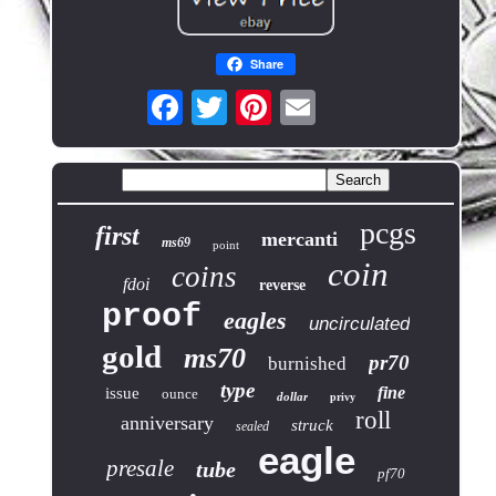
Share
pcgs
first
mercanti
ms69
point
coin
coins
fdoi
reverse
proof
eagles
uncirculated
gold
ms70
pr70
burnished
type
fine
issue
ounce
dollar
privy
roll
anniversary
struck
sealed
eagle
presale
tube
pf70