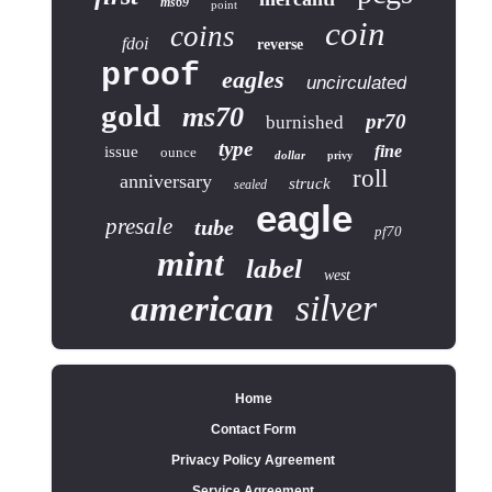
ms69
point
coin
coins
fdoi
reverse
proof
eagles
uncirculated
gold
ms70
pr70
burnished
type
fine
issue
ounce
dollar
privy
roll
anniversary
struck
sealed
eagle
presale
tube
pf70
mint
label
west
silver
american
Home
Contact Form
Privacy Policy Agreement
Service Agreement