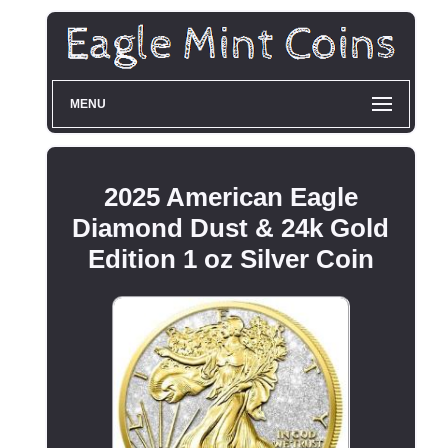
MENU
2025 American Eagle
Diamond Dust & 24k Gold
Edition 1 oz Silver Coin