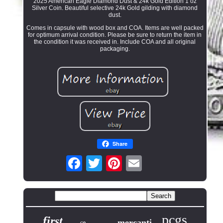
2025 American Eagle Diamond Dust & 24k Gold Edition 1 oz
Silver Coin. Beautiful selective 24k Gold gilding with diamond
dust.
Comes in capsule with wood box and COA. Items are well packed
for optimum arrival condition. Please be sure to return the item in
the condition it was received in. Include COA and all original
packaging.
Share
pcgs
first
mercanti