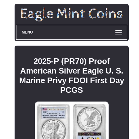
MENU
2025-P (PR70) Proof
American Silver Eagle U. S.
Marine Privy FDOI First Day
PCGS