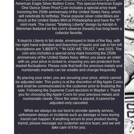
American Eagle Silver Bullion Coins. This special American Eagle
One Ounce Silver Proof Coin includes a special privy mark
honoring the 250th anniversary of the United States Navy, which
will celebrate its birthday. These popular silver collectibles are
struck at the United States Mint at Philadelphia and have the "P"
mint mark. The classic "Walking Liberty" design by Adolph A.
Weinman featured on the coin's obverse (heads) has long been a
collector favorite.
It depicts Liberty in full stride, enveloped in folds of the flag, with
her right hand extended and branches of laurel and oak in her left.
Inscriptions are "LIBERTY, " "IN GOD WE TRUST, " and 2025. The
coin also includes a special privy mark honoring the 250th
anniversary of the United States Navy. When you place an order
with us, your price is locked in, ensuring you are protected from
market fluctuations. Please note that both the precious metals and
numismatic markets can be volatile and change frequently.
By placing your order, you are securing your price, which cannot
be adjusted later. This policy is at the discretion of Big Apple Coins
and shall be communicated to the customer prior to finalizing the
sale. Following the Supreme Court decision in Wayfair v. Thank
you for choosing Big Apple Coins for your precious metals and
numismatic needs. Once the order is placed, it cannot be
adjusted-only canceled.
While we always do our best to provide speedy service,
unforeseen delays or incidents such as damage or loss during
transit can happen. If anything occurs to your product during
transit, please message our customer service team, and we will
take care of it for you.