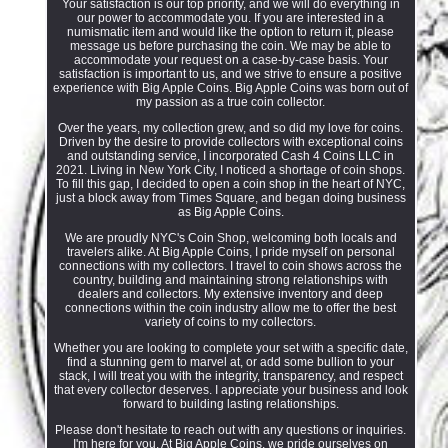
Your satisfaction is our top priority, and we will do everything in
our power to accommodate you. If you are interested in a
numismatic item and would like the option to return it, please
message us before purchasing the coin. We may be able to
accommodate your request on a case-by-case basis. Your
satisfaction is important to us, and we strive to ensure a positive
experience with Big Apple Coins. Big Apple Coins was born out of
my passion as a true coin collector.
Over the years, my collection grew, and so did my love for coins.
Driven by the desire to provide collectors with exceptional coins
and outstanding service, I incorporated Cash 4 Coins LLC in
2021. Living in New York City, I noticed a shortage of coin shops.
To fill this gap, I decided to open a coin shop in the heart of NYC,
just a block away from Times Square, and began doing business
as Big Apple Coins.
We are proudly NYC's Coin Shop, welcoming both locals and
travelers alike. At Big Apple Coins, I pride myself on personal
connections with my collectors. I travel to coin shows across the
country, building and maintaining strong relationships with
dealers and collectors. My extensive inventory and deep
connections within the coin industry allow me to offer the best
variety of coins to my collectors.
Whether you are looking to complete your set with a specific date,
find a stunning gem to marvel at, or add some bullion to your
stack, I will treat you with the integrity, transparency, and respect
that every collector deserves. I appreciate your business and look
forward to building lasting relationships.
Please don't hesitate to reach out with any questions or inquiries.
I'm here for you. At Big Apple Coins, we pride ourselves on