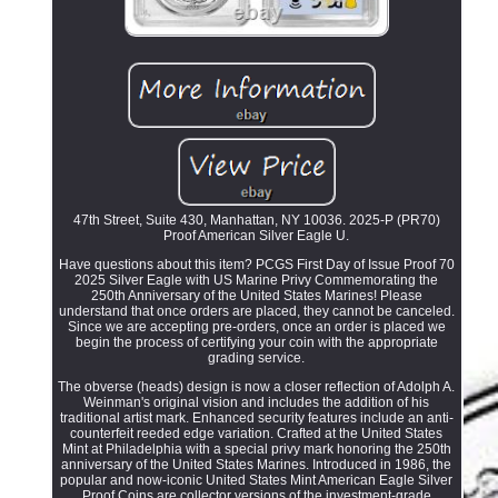
47th Street, Suite 430, Manhattan, NY 10036. 2025-P (PR70)
Proof American Silver Eagle U.
Have questions about this item? PCGS First Day of Issue Proof 70
2025 Silver Eagle with US Marine Privy Commemorating the
250th Anniversary of the United States Marines! Please
understand that once orders are placed, they cannot be canceled.
Since we are accepting pre-orders, once an order is placed we
begin the process of certifying your coin with the appropriate
grading service.
The obverse (heads) design is now a closer reflection of Adolph A.
Weinman's original vision and includes the addition of his
traditional artist mark. Enhanced security features include an anti-
counterfeit reeded edge variation. Crafted at the United States
Mint at Philadelphia with a special privy mark honoring the 250th
anniversary of the United States Marines. Introduced in 1986, the
popular and now-iconic United States Mint American Eagle Silver
Proof Coins are collector versions of the investment-grade