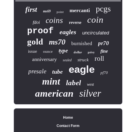
pcgs
first
mercanti
ms69
point
coin
coins
fdoi
reverse
proof
eagles
uncirculated
gold
ms70
pr70
burnished
type
fine
issue
ounce
dollar
privy
roll
anniversary
struck
sealed
eagle
presale
tube
pf70
mint
label
west
silver
american
Home
Contact Form