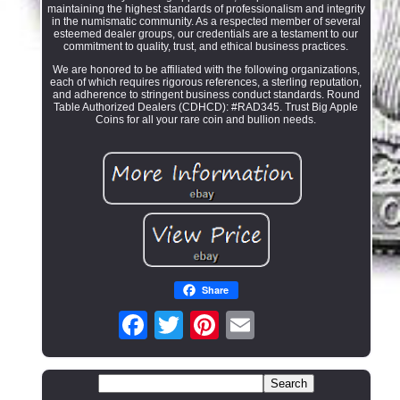
maintaining the highest standards of professionalism and integrity
in the numismatic community. As a respected member of several
esteemed dealer groups, our credentials are a testament to our
commitment to quality, trust, and ethical business practices.
We are honored to be affiliated with the following organizations,
each of which requires rigorous references, a sterling reputation,
and adherence to stringent business conduct standards. Round
Table Authorized Dealers (CDHCD): #RAD345. Trust Big Apple
Coins for all your rare coin and bullion needs.
Share