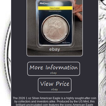
The 2026 1 oz Silver American Eagle is a highly sought-after coin
by collectors and investors alike. Produced by the US Mint, this
brilliant uncirculated coin features the iconic American Eagle