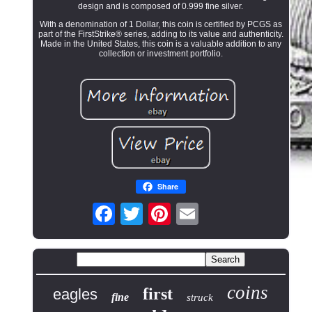
design and is composed of 0.999 fine silver.
With a denomination of 1 Dollar, this coin is certified by PCGS as
part of the FirstStrike® series, adding to its value and authenticity.
Made in the United States, this coin is a valuable addition to any
collection or investment portfolio.
Share
coins
first
eagles
fine
struck