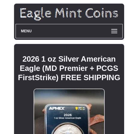
MENU
2026 1 oz Silver American
Eagle (MD Premier + PCGS
FirstStrike) FREE SHIPPING