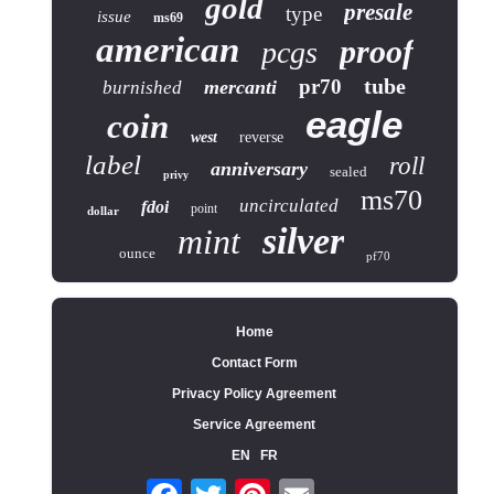
gold
presale
type
issue
ms69
american
proof
pcgs
tube
pr70
mercanti
burnished
eagle
coin
west
reverse
label
roll
anniversary
sealed
privy
ms70
uncirculated
fdoi
point
dollar
silver
mint
ounce
pf70
Home
Contact Form
Privacy Policy Agreement
Service Agreement
EN
FR