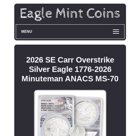
MENU
2026 SE Carr Overstrike
Silver Eagle 1776-2026
Minuteman ANACS MS-70