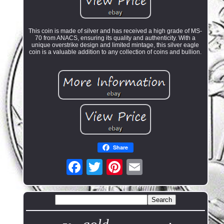
This coin is made of silver and has received a high grade of MS-
70 from ANACS, ensuring its quality and authenticity. With a
unique overstrike design and limited mintage, this silver eagle
coin is a valuable addition to any collection of coins and bullion.
Share