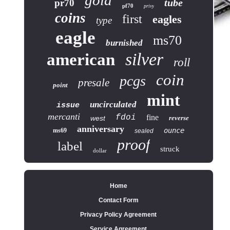
gold
tube
pr70
pf70
privy
coins
first
eagles
type
eagle
ms70
burnished
silver
american
roll
coin
pcgs
presale
point
mint
uncirculated
issue
mercanti
fdoi
fine
west
reverse
anniversary
ounce
ms69
sealed
proof
label
struck
dollar
Home
Contact Form
Privacy Policy Agreement
Service Agreement