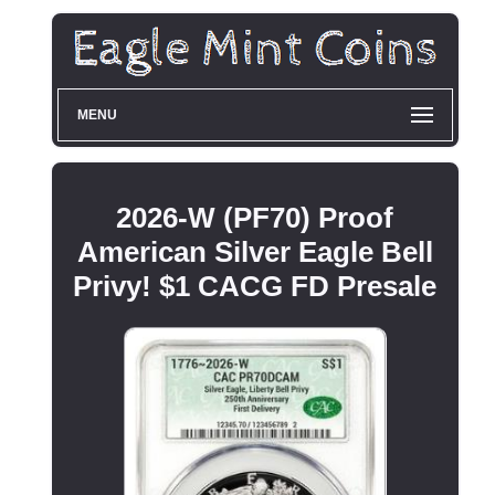
MENU
2026-W (PF70) Proof
American Silver Eagle Bell
Privy! $1 CACG FD Presale