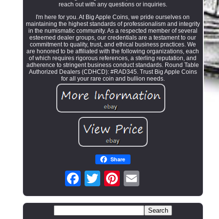
reach out with any questions or inquiries.
I'm here for you. At Big Apple Coins, we pride ourselves on
maintaining the highest standards of professionalism and integrity
in the numismatic community. As a respected member of several
esteemed dealer groups, our credentials are a testament to our
commitment to quality, trust, and ethical business practices. We
are honored to be affiliated with the following organizations, each
of which requires rigorous references, a sterling reputation, and
adherence to stringent business conduct standards. Round Table
Authorized Dealers (CDHCD): #RAD345. Trust Big Apple Coins
for all your rare coin and bullion needs.
Share