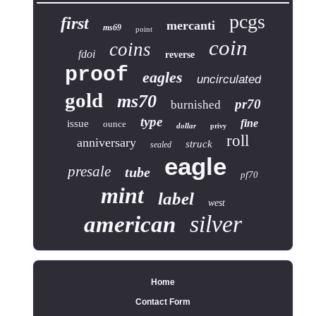
pcgs
first
mercanti
ms69
point
coin
coins
fdoi
reverse
proof
eagles
uncirculated
gold
ms70
pr70
burnished
type
fine
issue
ounce
dollar
privy
roll
anniversary
struck
sealed
eagle
presale
tube
pf70
mint
label
west
silver
american
Home
Contact Form