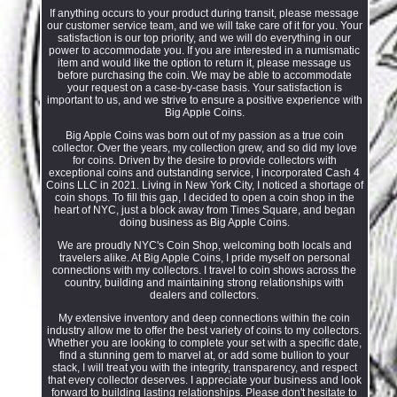
If anything occurs to your product during transit, please message
our customer service team, and we will take care of it for you. Your
satisfaction is our top priority, and we will do everything in our
power to accommodate you. If you are interested in a numismatic
item and would like the option to return it, please message us
before purchasing the coin. We may be able to accommodate
your request on a case-by-case basis. Your satisfaction is
important to us, and we strive to ensure a positive experience with
Big Apple Coins.
Big Apple Coins was born out of my passion as a true coin
collector. Over the years, my collection grew, and so did my love
for coins. Driven by the desire to provide collectors with
exceptional coins and outstanding service, I incorporated Cash 4
Coins LLC in 2021. Living in New York City, I noticed a shortage of
coin shops. To fill this gap, I decided to open a coin shop in the
heart of NYC, just a block away from Times Square, and began
doing business as Big Apple Coins.
We are proudly NYC's Coin Shop, welcoming both locals and
travelers alike. At Big Apple Coins, I pride myself on personal
connections with my collectors. I travel to coin shows across the
country, building and maintaining strong relationships with
dealers and collectors.
My extensive inventory and deep connections within the coin
industry allow me to offer the best variety of coins to my collectors.
Whether you are looking to complete your set with a specific date,
find a stunning gem to marvel at, or add some bullion to your
stack, I will treat you with the integrity, transparency, and respect
that every collector deserves. I appreciate your business and look
forward to building lasting relationships. Please don't hesitate to