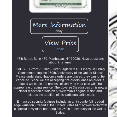
47th Street, Suite 430, Manhattan, NY 10036. Have questions
about this item?
CACG FD Proof 70 2026 Silver Eagle with US Liberty Bell Privy
Commemorating the 250th Anniversary of the United States!
Please understand that once orders are placed, they cannot be
canceled. Since we are accepting pre-orders, once an order is
placed we begin the process of certifying your coin with the
appropriate grading service. The obverse (heads) design is now a
closer reflection of Adolph A. Weinman's original vision and
includes the addition of his traditional artist mark.
Enhanced security features include an anti-counterfeit reeded
edge variation. Crafted at the United States Mint at West Point with
a special privy mark honoring the 250th anniversary of the United
States.