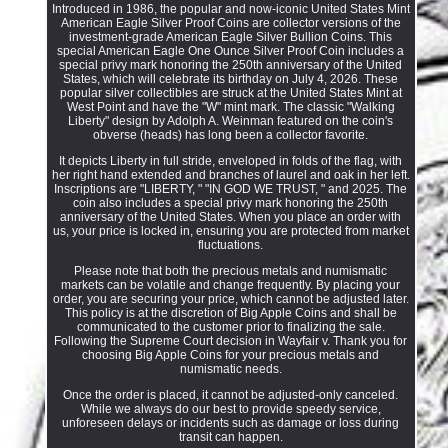
Introduced in 1986, the popular and now-iconic United States Mint
American Eagle Silver Proof Coins are collector versions of the
investment-grade American Eagle Silver Bullion Coins. This
special American Eagle One Ounce Silver Proof Coin includes a
special privy mark honoring the 250th anniversary of the United
States, which will celebrate its birthday on July 4, 2026. These
popular silver collectibles are struck at the United States Mint at
West Point and have the "W" mint mark. The classic "Walking
Liberty" design by Adolph A. Weinman featured on the coin's
obverse (heads) has long been a collector favorite.
It depicts Liberty in full stride, enveloped in folds of the flag, with
her right hand extended and branches of laurel and oak in her left.
Inscriptions are "LIBERTY, " "IN GOD WE TRUST, " and 2025. The
coin also includes a special privy mark honoring the 250th
anniversary of the United States. When you place an order with
us, your price is locked in, ensuring you are protected from market
fluctuations.
Please note that both the precious metals and numismatic
markets can be volatile and change frequently. By placing your
order, you are securing your price, which cannot be adjusted later.
This policy is at the discretion of Big Apple Coins and shall be
communicated to the customer prior to finalizing the sale.
Following the Supreme Court decision in Wayfair v. Thank you for
choosing Big Apple Coins for your precious metals and
numismatic needs.
Once the order is placed, it cannot be adjusted-only canceled.
While we always do our best to provide speedy service,
unforeseen delays or incidents such as damage or loss during
transit can happen.