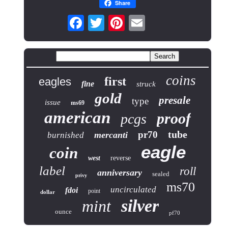
Share
coins
first
eagles
fine
struck
gold
presale
type
issue
ms69
american
proof
pcgs
tube
pr70
mercanti
burnished
eagle
coin
west
reverse
label
roll
anniversary
sealed
privy
ms70
uncirculated
fdoi
point
dollar
silver
mint
ounce
pf70