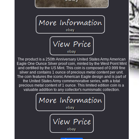
The product is a 250th Anniversary United States Army American
Eagle One Ounce Silver proof coin, minted by the West Point Mint
and certified by the US Mint. This coin is composed of 0.999 fine
silver and contains 1 ounce of precious metal content per unit.
The coin features the iconic American Eagle design and is part of
the United States Army commemorative series, with a total
precious metal content of 1 ounce. This limited edition coin is a
valuable addition to any collector's numismatic collection.