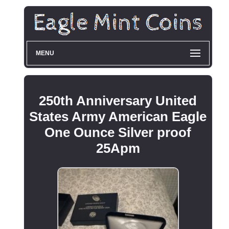
MENU
250th Anniversary United
States Army American Eagle
One Ounce Silver proof
25Apm