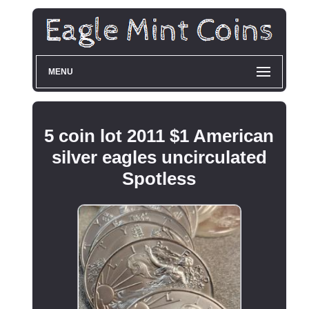
MENU
5 coin lot 2011 $1 American
silver eagles uncirculated
Spotless