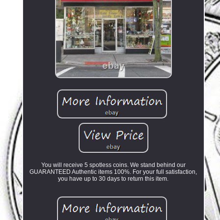
You will receive 5 spotless coins. We stand behind our
GUARANTEED Authentic items 100%. For your full satisfaction,
you have up to 30 days to return this item.