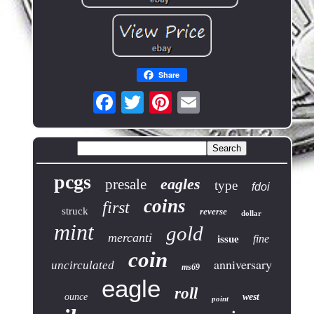
Share
pcgs
eagles
presale
type
fdoi
coins
first
struck
reverse
dollar
mint
gold
mercanti
fine
issue
coin
anniversary
uncirculated
ms69
eagle
roll
ounce
west
point