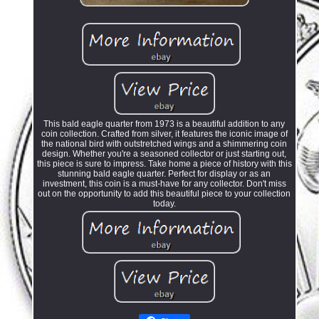
This bald eagle quarter from 1973 is a beautiful addition to any
coin collection. Crafted from silver, it features the iconic image of
the national bird with outstretched wings and a shimmering coin
design. Whether you're a seasoned collector or just starting out,
this piece is sure to impress. Take home a piece of history with this
stunning bald eagle quarter. Perfect for display or as an
investment, this coin is a must-have for any collector. Don't miss
out on the opportunity to add this beautiful piece to your collection
today.