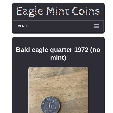
MENU
Bald eagle quarter 1972 (no
mint)