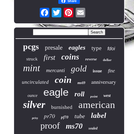
Share
pcgs
eagles
presale
type
fdoi
coins
first
struck
reverse
dollar
mint
gold
mercanti
fine
issue
coin
anniversary
uncirculated
ms69
eagle
roll
ounce
west
point
silver
american
burnished
label
pr70
tube
pf70
privy
proof
ms70
sealed