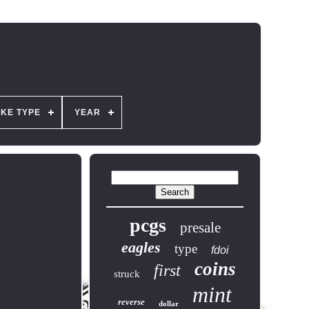
IKE TYPE
YEAR
pcgs
presale
eagles
type
fdoi
coins
first
struck
mint
reverse
dollar