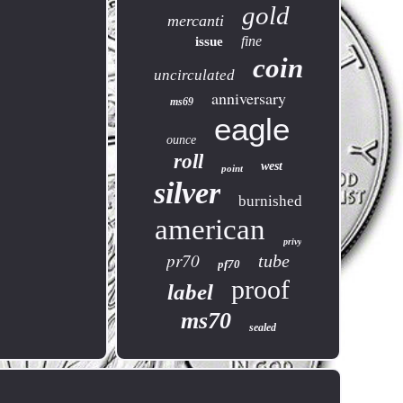
gold
mercanti
fine
issue
coin
uncirculated
anniversary
ms69
eagle
ounce
roll
west
point
silver
burnished
american
privy
pr70
tube
pf70
proof
label
ms70
sealed