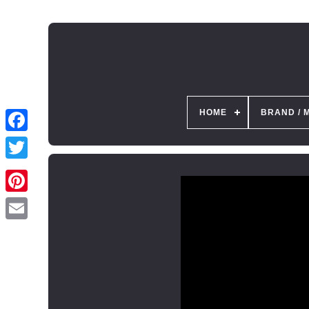
HOME
BRAND / 