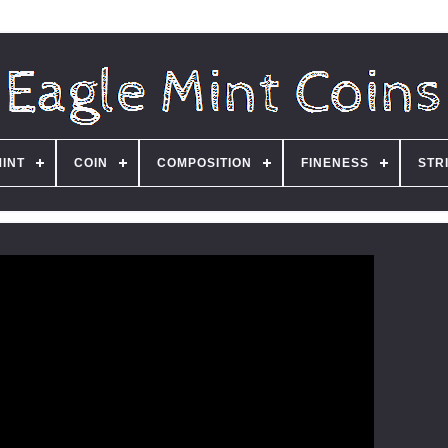
MINT
COIN
COMPOSITION
FINENESS
STR