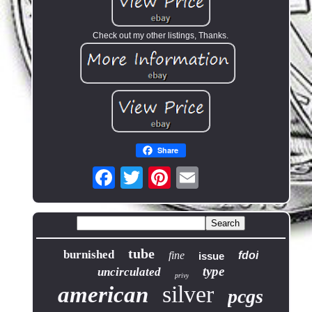
Check out my other listings, Thanks.
Share
tube
burnished
fine
fdoi
issue
type
uncirculated
privy
silver
american
pcgs