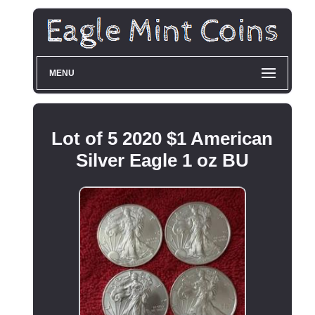
MENU
Lot of 5 2020 $1 American
Silver Eagle 1 oz BU