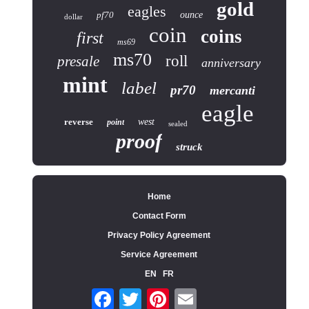
gold
eagles
pf70
ounce
dollar
coin
coins
first
ms69
ms70
roll
presale
anniversary
mint
label
pr70
mercanti
eagle
reverse
west
point
sealed
proof
struck
Home
Contact Form
Privacy Policy Agreement
Service Agreement
EN
FR