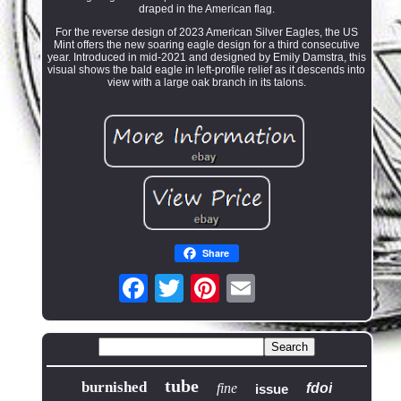
draped in the American flag.
For the reverse design of 2023 American Silver Eagles, the US
Mint offers the new soaring eagle design for a third consecutive
year. Introduced in mid-2021 and designed by Emily Damstra, this
visual shows the bald eagle in left-profile relief as it descends into
view with a large oak branch in its talons.
Share
tube
burnished
fine
fdoi
issue