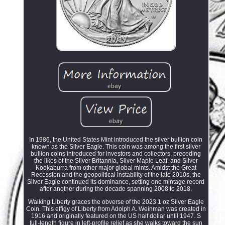
In 1986, the United States Mint introduced the silver bullion coin
known as the Silver Eagle. This coin was among the first silver
bullion coins introduced for investors and collectors, preceding
the likes of the Silver Britannia, Silver Maple Leaf, and Silver
Kookaburra from other major global mints. Amidst the Great
Recession and the geopolitical instability of the late 2010s, the
Silver Eagle continued its dominance, setting one mintage record
after another during the decade spanning 2008 to 2018.
Walking Liberty graces the obverse of the 2023 1 oz Silver Eagle
Coin. This effigy of Liberty from Adolph A. Weinman was created in
1916 and originally featured on the US half dollar until 1947. S
full-length figure in left-profile relief as she walks toward the sun