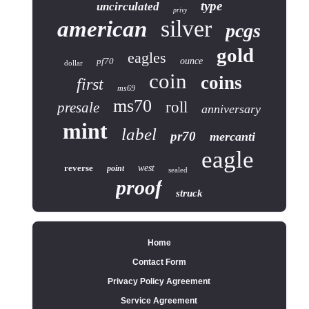
type
uncirculated
privy
silver
american
pcgs
gold
eagles
pf70
ounce
dollar
coin
coins
first
ms69
ms70
roll
presale
anniversary
mint
label
pr70
mercanti
eagle
reverse
west
point
sealed
proof
struck
Home
Contact Form
Privacy Policy Agreement
Service Agreement