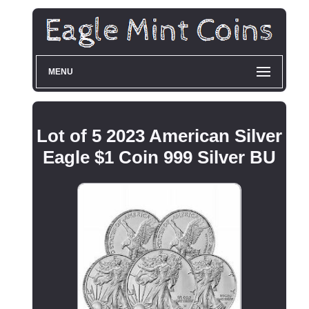
MENU
Lot of 5 2023 American Silver
Eagle $1 Coin 999 Silver BU