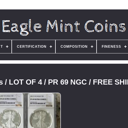
NT
CERTIFICATION
COMPOSITION
FINENESS
es / LOT OF 4 / PR 69 NGC / FREE SH