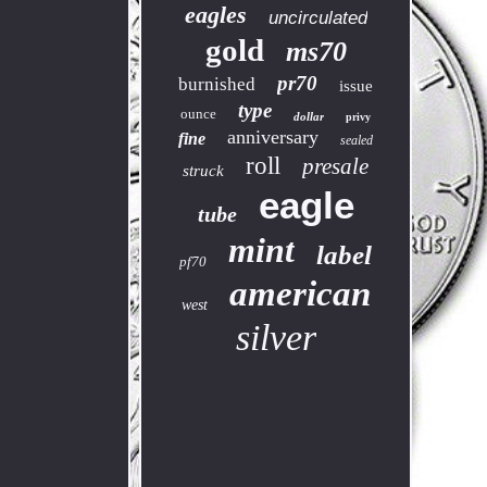
eagles
uncirculated
gold
ms70
pr70
burnished
issue
type
ounce
dollar
privy
anniversary
fine
sealed
roll
presale
struck
eagle
tube
mint
label
pf70
american
west
silver