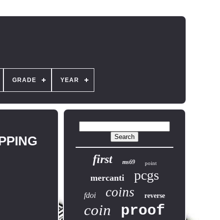
GRADE
YEAR
IPPING
first
ms69
point
pcgs
mercanti
coins
fdoi
reverse
coin
proof