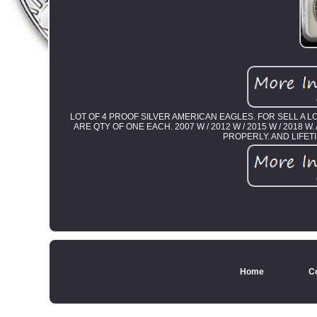
LOT OF 4 PROOF SILVER AMERICAN EAGLES. FOR SELL A 
ARE QTY OF ONE EACH. 2007 W / 2012 W / 2015 W / 2018
PROPERLY. AND LIFE
Home
C