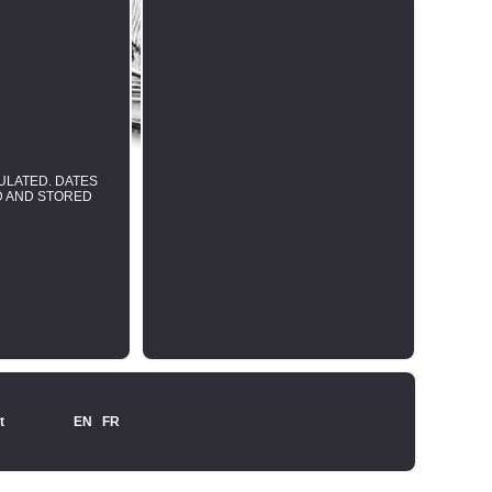
SULATED. DATES
ED AND STORED
t
EN
FR