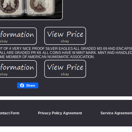
LOT OF 4 VERY NICE PROOF SILVER EAGLES ALL GRADED MS 69 AND ENCAP
 W. ALL ARE GRADED PR 69. ALL COINS HAVE W MINT MARK. MINT AND HANDL
TIME MEMBER OF AMERICAN NUMISMATIC ASSOCIATION.
Share
ontact Form
Privacy Policy Agreement
Service Agreemen