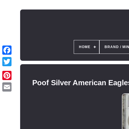
HOME
BRAND / MI
Poof Silver American Eagl