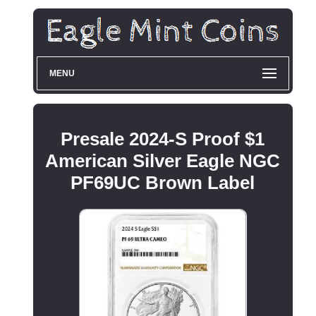
MENU
Presale 2024-S Proof $1
American Silver Eagle NGC
PF69UC Brown Label