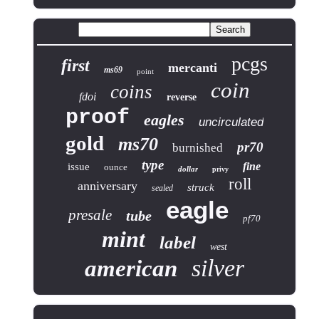
pcgs
first
mercanti
ms69
point
coin
coins
fdoi
reverse
proof
eagles
uncirculated
gold
ms70
pr70
burnished
type
fine
issue
ounce
dollar
privy
roll
anniversary
struck
sealed
eagle
presale
tube
pf70
mint
label
west
silver
american