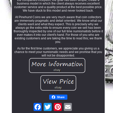
business model in which the client always receives excellent
customer service and a quality product at the best possible price.
We have stuck to this model and never looked back.
At Pinehurst Coins we are very much aware that coin collectors
are immensely pragmatic and detail oriented. We know what our
clients want and what they expect. This is precisely why we
always go the extra mile to ensure every coin we sell has been
thoroughly inspected by one of our full time numismatists before it
ever makes it into our client's hand. For those of you who are
existing customers and are taking the time to read this; we thank
you.
As for the first time customers, we appreciate you giving us a
chance to meet your numismatic needs and we promise that you
will not be disappointed.
Share