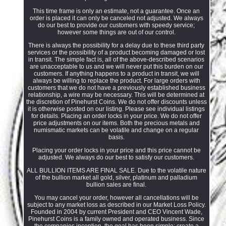
This time frame is only an estimate, not a guarantee. Once an
order is placed it can only be canceled not adjusted. We always
do our best to provide our customers with speedy service;
however some things are out of our control.
There is always the possibility for a delay due to these third party
services or the possibility of a product becoming damaged or lost
in transit. The simple fact is, all of the above-described scenarios
are unacceptable to us and we will never put this burden on our
customers. If anything happens to a product in transit, we will
always be willing to replace the product. For large orders with
customers that we do not have a previously established business
relationship, a wire may be necessary. This will be determined at
the discretion of Pinehurst Coins. We do not offer discounts unless
it is otherwise posted on our listing. Please see individual listings
for details. Placing an order locks in your price. We do not offer
price adjustments on our items. Both the precious metals and
numismatic markets can be volatile and change on a regular
basis.
Placing your order locks in your price and this price cannot be
adjusted. We always do our best to satisfy our customers.
ALL BULLION ITEMS ARE FINAL SALE. Due to the volatile nature
of the bullion market all gold, silver, platinum and palladium
bullion sales are final.
You may cancel your order, however all cancellations will be
subject to any market loss as described in our Market Loss Policy.
Founded in 2004 by current President and CEO Vincent Wade,
Pinehurst Coins is a family owned and operated business. Since
the companies inception, the goal has been simple; create a