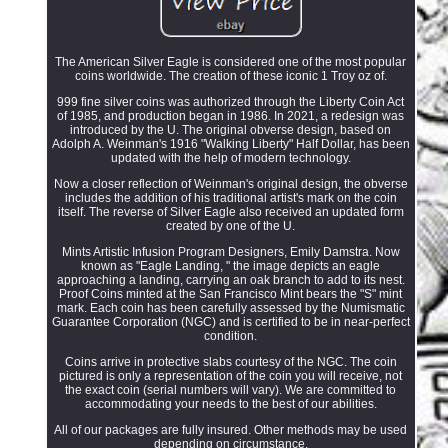
The American Silver Eagle is considered one of the most popular
coins worldwide. The creation of these iconic 1 Troy oz of.
999 fine silver coins was authorized through the Liberty Coin Act
of 1985, and production began in 1986. In 2021, a redesign was
introduced by the U. The original obverse design, based on
Adolph A. Weinman's 1916 "Walking Liberty" Half Dollar, has been
updated with the help of modern technology.
Now a closer reflection of Weinman's original design, the obverse
includes the addition of his traditional artist's mark on the coin
itself. The reverse of Silver Eagle also received an updated form
created by one of the U.
Mints Artistic Infusion Program Designers, Emily Damstra. Now
known as "Eagle Landing, " the image depicts an eagle
approaching a landing, carrying an oak branch to add to its nest.
Proof Coins minted at the San Francisco Mint bears the "S" mint
mark. Each coin has been carefully assessed by the Numismatic
Guarantee Corporation (NGC) and is certified to be in near-perfect
condition.
Coins arrive in protective slabs courtesy of the NGC. The coin
pictured is only a representation of the coin you will receive, not
the exact coin (serial numbers will vary). We are committed to
accommodating your needs to the best of our abilities.
All of our packages are fully insured. Other methods may be used
depending on circumstance.