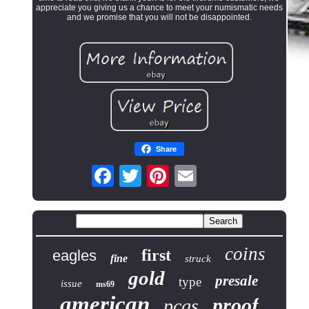
appreciate you giving us a chance to meet your numismatic needs
and we promise that you will not be disappointed.
Share
coins
first
eagles
fine
struck
gold
presale
type
issue
ms69
american
proof
pcgs