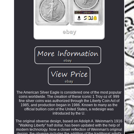
The American Silver Eagle is considered one of the most popular
coins worldwide. The creation of these iconic 1 Troy oz of. 999
fine silver coins was authorized through the Liberty Coin Act of
1985, and production began in 1986. Known to many as the
official bullion coin of the United States, a redesign was
introduced by the U.
The original obverse design, based on Adolph A. Weinman's 1916
"Walking Liberty" half dollar, has been updated with the help of
modern technology. Now a closer reflection of Weinman's original
design, the obverse includes the addition of the traditional artist's