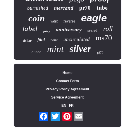
tube
pr70
mercanti
burnished
eagle
coin
west
reverse
label
roll
anniversary
sealed
privy
ms70
uncirculated
fdoi
point
dollar
silver
mint
ounce
pf70
Home
Contact Form
Privacy Policy Agreement
Service Agreement
EN
FR