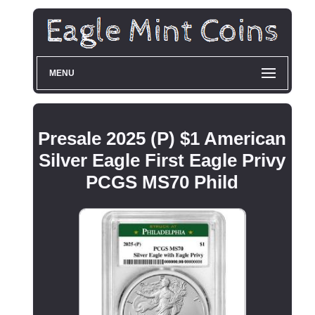
MENU
Presale 2025 (P) $1 American
Silver Eagle First Eagle Privy
PCGS MS70 Phild