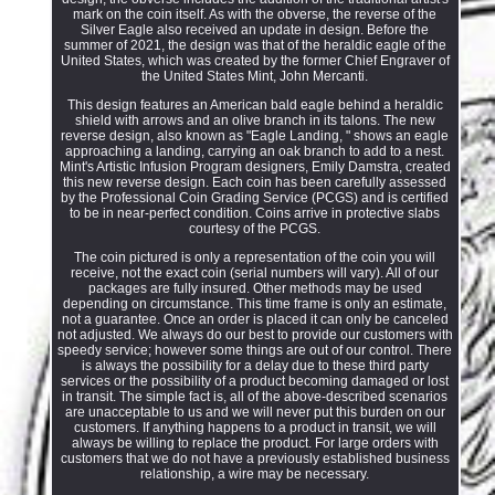
mark on the coin itself. As with the obverse, the reverse of the
Silver Eagle also received an update in design. Before the
summer of 2021, the design was that of the heraldic eagle of the
United States, which was created by the former Chief Engraver of
the United States Mint, John Mercanti.
This design features an American bald eagle behind a heraldic
shield with arrows and an olive branch in its talons. The new
reverse design, also known as "Eagle Landing, " shows an eagle
approaching a landing, carrying an oak branch to add to a nest.
Mint's Artistic Infusion Program designers, Emily Damstra, created
this new reverse design. Each coin has been carefully assessed
by the Professional Coin Grading Service (PCGS) and is certified
to be in near-perfect condition. Coins arrive in protective slabs
courtesy of the PCGS.
The coin pictured is only a representation of the coin you will
receive, not the exact coin (serial numbers will vary). All of our
packages are fully insured. Other methods may be used
depending on circumstance. This time frame is only an estimate,
not a guarantee. Once an order is placed it can only be canceled
not adjusted. We always do our best to provide our customers with
speedy service; however some things are out of our control. There
is always the possibility for a delay due to these third party
services or the possibility of a product becoming damaged or lost
in transit. The simple fact is, all of the above-described scenarios
are unacceptable to us and we will never put this burden on our
customers. If anything happens to a product in transit, we will
always be willing to replace the product. For large orders with
customers that we do not have a previously established business
relationship, a wire may be necessary.