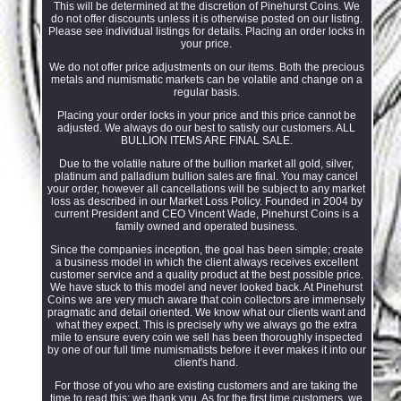
This will be determined at the discretion of Pinehurst Coins. We
do not offer discounts unless it is otherwise posted on our listing.
Please see individual listings for details. Placing an order locks in
your price.
We do not offer price adjustments on our items. Both the precious
metals and numismatic markets can be volatile and change on a
regular basis.
Placing your order locks in your price and this price cannot be
adjusted. We always do our best to satisfy our customers. ALL
BULLION ITEMS ARE FINAL SALE.
Due to the volatile nature of the bullion market all gold, silver,
platinum and palladium bullion sales are final. You may cancel
your order, however all cancellations will be subject to any market
loss as described in our Market Loss Policy. Founded in 2004 by
current President and CEO Vincent Wade, Pinehurst Coins is a
family owned and operated business.
Since the companies inception, the goal has been simple; create
a business model in which the client always receives excellent
customer service and a quality product at the best possible price.
We have stuck to this model and never looked back. At Pinehurst
Coins we are very much aware that coin collectors are immensely
pragmatic and detail oriented. We know what our clients want and
what they expect. This is precisely why we always go the extra
mile to ensure every coin we sell has been thoroughly inspected
by one of our full time numismatists before it ever makes it into our
client's hand.
For those of you who are existing customers and are taking the
time to read this; we thank you. As for the first time customers, we