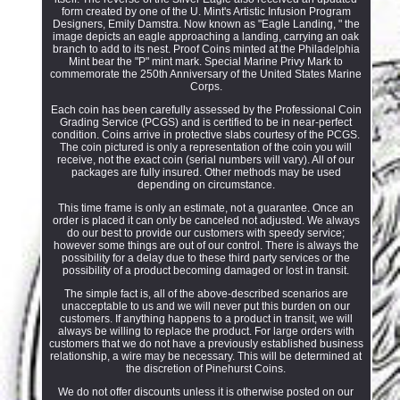
form created by one of the U. Mint's Artistic Infusion Program
Designers, Emily Damstra. Now known as "Eagle Landing, " the
image depicts an eagle approaching a landing, carrying an oak
branch to add to its nest. Proof Coins minted at the Philadelphia
Mint bear the "P" mint mark. Special Marine Privy Mark to
commemorate the 250th Anniversary of the United States Marine
Corps.
Each coin has been carefully assessed by the Professional Coin
Grading Service (PCGS) and is certified to be in near-perfect
condition. Coins arrive in protective slabs courtesy of the PCGS.
The coin pictured is only a representation of the coin you will
receive, not the exact coin (serial numbers will vary). All of our
packages are fully insured. Other methods may be used
depending on circumstance.
This time frame is only an estimate, not a guarantee. Once an
order is placed it can only be canceled not adjusted. We always
do our best to provide our customers with speedy service;
however some things are out of our control. There is always the
possibility for a delay due to these third party services or the
possibility of a product becoming damaged or lost in transit.
The simple fact is, all of the above-described scenarios are
unacceptable to us and we will never put this burden on our
customers. If anything happens to a product in transit, we will
always be willing to replace the product. For large orders with
customers that we do not have a previously established business
relationship, a wire may be necessary. This will be determined at
the discretion of Pinehurst Coins.
We do not offer discounts unless it is otherwise posted on our