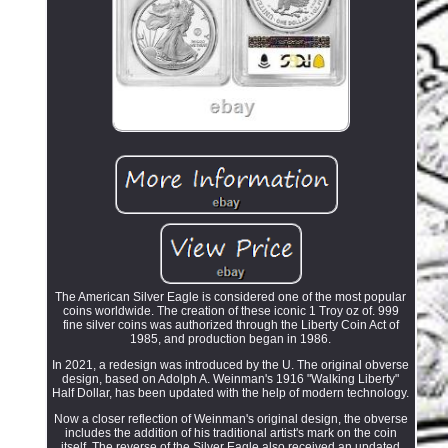
The American Silver Eagle is considered one of the most popular
coins worldwide. The creation of these iconic 1 Troy oz of. 999
fine silver coins was authorized through the Liberty Coin Act of
1985, and production began in 1986.
In 2021, a redesign was introduced by the U. The original obverse
design, based on Adolph A. Weinman's 1916 "Walking Liberty"
Half Dollar, has been updated with the help of modern technology.
Now a closer reflection of Weinman's original design, the obverse
includes the addition of his traditional artist's mark on the coin
itself. The reverse of the Silver Eagle also received an updated