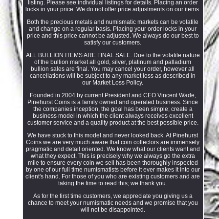
listing. Please see individual listings for details. Placing an order
locks in your price. We do not offer price adjustments on our items.
Both the precious metals and numismatic markets can be volatile
and change on a regular basis. Placing your order locks in your
price and this price cannot be adjusted. We always do our best to
satisfy our customers.
ALL BULLION ITEMS ARE FINAL SALE. Due to the volatile nature
of the bullion market all gold, silver, platinum and palladium
bullion sales are final. You may cancel your order, however all
cancellations will be subject to any market loss as described in
our Market Loss Policy.
Founded in 2004 by current President and CEO Vincent Wade,
Pinehurst Coins is a family owned and operated business. Since
the companies inception, the goal has been simple; create a
business model in which the client always receives excellent
customer service and a quality product at the best possible price.
We have stuck to this model and never looked back. At Pinehurst
Coins we are very much aware that coin collectors are immensely
pragmatic and detail oriented. We know what our clients want and
what they expect. This is precisely why we always go the extra
mile to ensure every coin we sell has been thoroughly inspected
by one of our full time numismatists before it ever makes it into our
client's hand. For those of you who are existing customers and are
taking the time to read this; we thank you.
As for the first time customers, we appreciate you giving us a
chance to meet your numismatic needs and we promise that you
will not be disappointed.