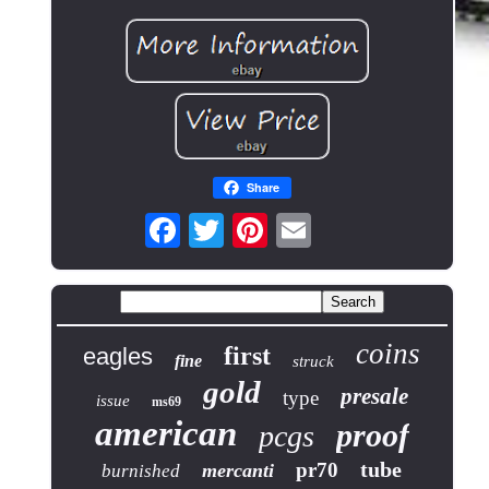
Share
coins
first
eagles
fine
struck
gold
presale
type
issue
ms69
american
proof
pcgs
tube
pr70
mercanti
burnished