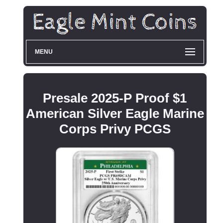
MENU
Presale 2025-P Proof $1
American Silver Eagle Marine
Corps Privy PCGS