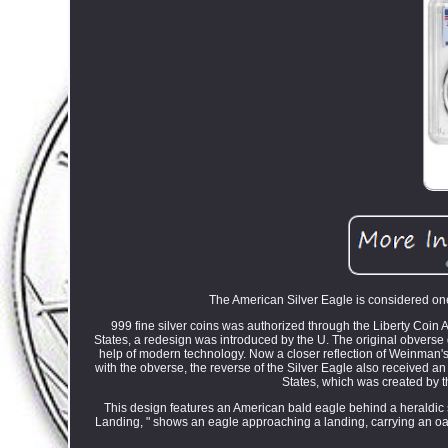
The American Silver Eagle is considered one 
999 fine silver coins was authorized through the Liberty Coin 
States, a redesign was introduced by the U. The original obverse
help of modern technology. Now a closer reflection of Weinman's or
with the obverse, the reverse of the Silver Eagle also received a
States, which was created by t
This design features an American bald eagle behind a heraldic 
Landing, " shows an eagle approaching a landing, carrying an oak 