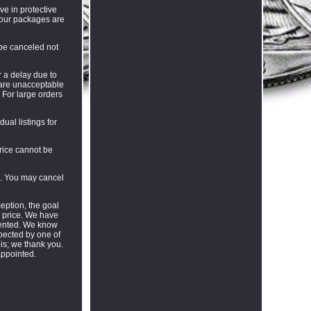
ve in protective
f our packages are
 be canceled not
r a delay due to
s are unacceptable
. For large orders
ual listings for
price cannot be
l. You may cancel
eption, the goal
e price. We have
riented. We know
pected by one of
his; we thank you.
appointed.