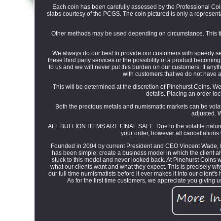
Each coin has been carefully assessed by the Professional Coin 
slabs courtesy of the PCGS. The coin pictured is only a representat
Other methods may be used depending on circumstance. This tim
We always do our best to provide our customers with speedy serv
these third party services or the possibility of a product becomin
to us and we will never put this burden on our customers. If anyth
with customers that we do not have a
This will be determined at the discretion of Pinehurst Coins. We 
details. Placing an order lo
Both the precious metals and numismatic markets can be volati
adjusted. W
ALL BULLION ITEMS ARE FINAL SALE. Due to the volatile nature of 
your order, however all cancellations 
Founded in 2004 by current President and CEO Vincent Wade, P
has been simple; create a business model in which the client al
stuck to this model and never looked back. At Pinehurst Coins
what our clients want and what they expect. This is precisely w
our full time numismatists before it ever makes it into our client
As for the first time customers, we appreciate you giving