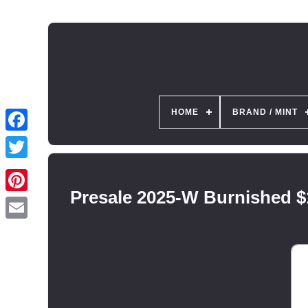
HOME
BRAND / MINT
Presale 2025-W Burnished $