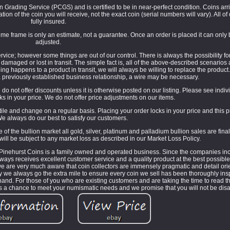
Grading Service (PCGS) and is certified to be in near-perfect condition. Coins arri
ion of the coin you will receive, not the exact coin (serial numbers will vary). All o
fully insured.
e frame is only an estimate, not a guarantee. Once an order is placed it can only
adjusted.
ice; however some things are out of our control. There is always the possibility fo
g damaged or lost in transit. The simple fact is, all of the above-described scenario
ing happens to a product in transit, we will always be willing to replace the product
 previously established business relationship, a wire may be necessary.
do not offer discounts unless it is otherwise posted on our listing. Please see individ
cks in your price. We do not offer price adjustments on our items.
le and change on a regular basis. Placing your order locks in your price and this 
e always do our best to satisfy our customers.
the bullion market all gold, silver, platinum and palladium bullion sales are fina
will be subject to any market loss as described in our Market Loss Policy.
inehurst Coins is a family owned and operated business. Since the companies inc
ways receives excellent customer service and a quality product at the best possibl
 we are very much aware that coin collectors are immensely pragmatic and detail o
hy we always go the extra mile to ensure every coin we sell has been thoroughly ins
's hand. For those of you who are existing customers and are taking the time to read t
 us a chance to meet your numismatic needs and we promise that you will not be dis