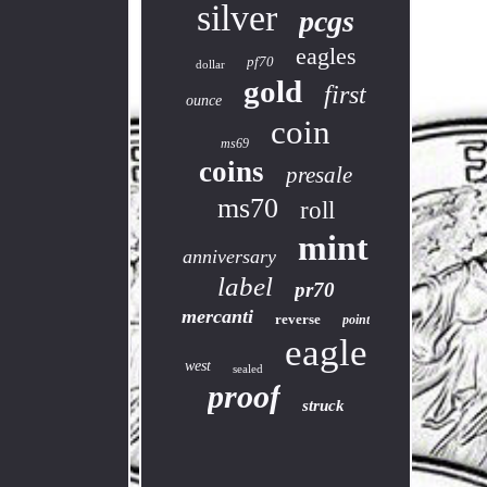
silver
pcgs
eagles
pf70
dollar
gold
first
ounce
coin
ms69
coins
presale
ms70
roll
mint
anniversary
label
pr70
mercanti
reverse
point
eagle
west
sealed
proof
struck