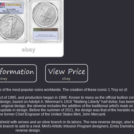
of the most popular coins worldwide. The creation of these iconic 1 Troy oz of.
Act of 1985, and production began in 1986. Known to many as the official bullion coi
 design, based on Adolph A. Weinman's 1916 "Walking Liberty" half dollar, has bee
iginal design, the obverse includes the addition of the traditional artist's mark on t
n update in design. Before the summer of 2021, the design was that of the heraldic e
he former Chief Engraver of the United States Mint, John Mercanti.
shield with arrows and an olive branch in its talons. The new reverse design, also
branch to add to a nest. Mint's Artistic Infusion Program designers, Emily Damstra
reverse design.