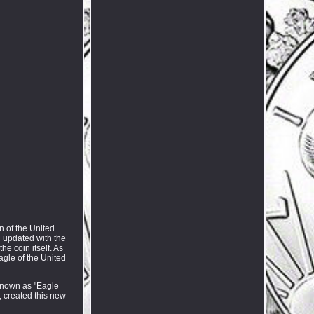
n of the United
n updated with the
he coin itself. As
agle of the United
 known as "Eagle
, created this new