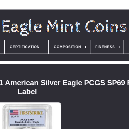
CERTIFICATION
COMPOSITION
FINENESS
1 American Silver Eagle PCGS SP69 
Label