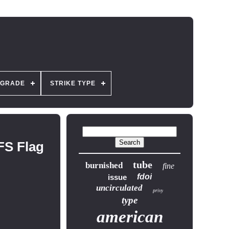
GRADE
STRIKE TYPE
FS Flag
tube
burnished
fine
fdoi
issue
uncirculated
privy
type
american