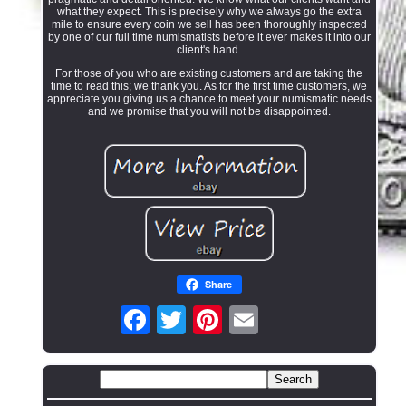
what they expect. This is precisely why we always go the extra
mile to ensure every coin we sell has been thoroughly inspected
by one of our full time numismatists before it ever makes it into our
client's hand.
For those of you who are existing customers and are taking the
time to read this; we thank you. As for the first time customers, we
appreciate you giving us a chance to meet your numismatic needs
and we promise that you will not be disappointed.
Share