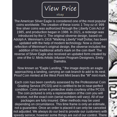
The American Silver Eagle is considered one of the most popular
coins worldwide. The creation of these iconic 1 Troy oz of. 999
fine silver coins was authorized through the Liberty Coin Act of
1985, and production began in 1986. In 2021, a redesign was
introduced by the U. The original obverse design, based on
Adolph A. Weinman's 1916 "Walking Liberty" Half Dollar, has been
updated with the help of modern technology. Now a closer
reflection of Weinman's original design, the obverse includes the
addition of his traditional artist's mark on the coin itself. The
reverse of Silver Eagle also received an updated form created by
one of the U. Mints Artistic Infusion Program Designers, Emily
Damstra.
Now known as "Eagle Landing, " the image depicts an eagle
approaching a landing, carrying an oak branch to add to its nest.
Proof Coin minted at the West Point Mint bears the "W" mint mark.
Each coin has been carefully assessed by the Professional Coin
Grading Service (PCGS) and is certified to be in near-perfect
condition. Coins arrive in protective slabs courtesy of the PCGS.
The coin pictured is only a representation of the coin you will
receive, not the exact coin (serial numbers will vary). All of our
packages are fully insured. Other methods may be used
depending on circumstance. This time frame is only an estimate,
not a guarantee. Once an order is placed it can only be canceled
not adjusted. We always do our best to provide our customers with
speedy service; however some things are out of our control. There