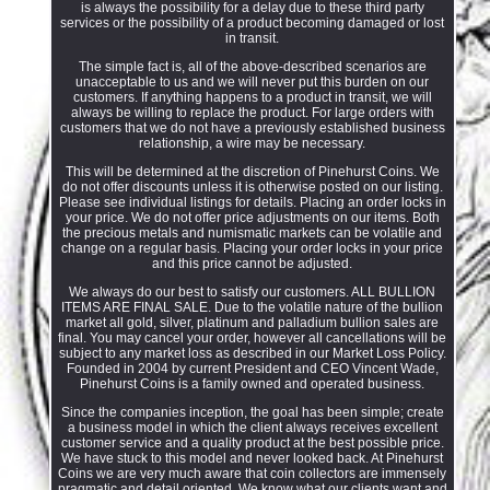
is always the possibility for a delay due to these third party
services or the possibility of a product becoming damaged or lost
in transit.
The simple fact is, all of the above-described scenarios are
unacceptable to us and we will never put this burden on our
customers. If anything happens to a product in transit, we will
always be willing to replace the product. For large orders with
customers that we do not have a previously established business
relationship, a wire may be necessary.
This will be determined at the discretion of Pinehurst Coins. We
do not offer discounts unless it is otherwise posted on our listing.
Please see individual listings for details. Placing an order locks in
your price. We do not offer price adjustments on our items. Both
the precious metals and numismatic markets can be volatile and
change on a regular basis. Placing your order locks in your price
and this price cannot be adjusted.
We always do our best to satisfy our customers. ALL BULLION
ITEMS ARE FINAL SALE. Due to the volatile nature of the bullion
market all gold, silver, platinum and palladium bullion sales are
final. You may cancel your order, however all cancellations will be
subject to any market loss as described in our Market Loss Policy.
Founded in 2004 by current President and CEO Vincent Wade,
Pinehurst Coins is a family owned and operated business.
Since the companies inception, the goal has been simple; create
a business model in which the client always receives excellent
customer service and a quality product at the best possible price.
We have stuck to this model and never looked back. At Pinehurst
Coins we are very much aware that coin collectors are immensely
pragmatic and detail oriented. We know what our clients want and