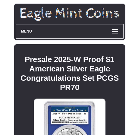
MENU
Presale 2025-W Proof $1
American Silver Eagle
Congratulations Set PCGS
PR70