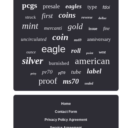
pcgs
eagles
presale
type
fdoi
coins
first
struck
reverse
dollar
mint
gold
mercanti
fine
issue
coin
anniversary
uncirculated
ms69
eagle
roll
ounce
west
point
silver
american
burnished
label
pr70
tube
pf70
privy
proof
ms70
sealed
Home
Contact Form
Privacy Policy Agreement
Service Agreement