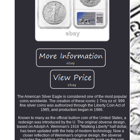
The American Silver Eagle is considered one of the most popular
coins worldwide. The creation of these iconic 1 Troy oz of. 999
fine silver coins was authorized through the Liberty Coin Act of
1985, and production began in 1986.
Known to many as the official bullion coin of the United States, a
redesign was introduced by the U. The original obverse design,
based on Adolph A. Weinman's 1916 "Walking Liberty" half dollar,
has been updated with the help of modern technology. Now a
closer reflection of Weinman's original design, the obverse
includes the addition of the traditional artist's mark on the coin