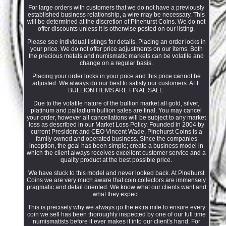
For large orders with customers that we do not have a previously
established business relationship, a wire may be necessary. This
will be determined at the discretion of Pinehurst Coins. We do not
offer discounts unless it is otherwise posted on our listing.
Please see individual listings for details. Placing an order locks in
your price. We do not offer price adjustments on our items. Both
the precious metals and numismatic markets can be volatile and
change on a regular basis.
Placing your order locks in your price and this price cannot be
adjusted. We always do our best to satisfy our customers. ALL
BULLION ITEMS ARE FINAL SALE.
Due to the volatile nature of the bullion market all gold, silver,
platinum and palladium bullion sales are final. You may cancel
your order, however all cancellations will be subject to any market
loss as described in our Market Loss Policy. Founded in 2004 by
current President and CEO Vincent Wade, Pinehurst Coins is a
family owned and operated business. Since the companies
inception, the goal has been simple; create a business model in
which the client always receives excellent customer service and a
quality product at the best possible price.
We have stuck to this model and never looked back. At Pinehurst
Coins we are very much aware that coin collectors are immensely
pragmatic and detail oriented. We know what our clients want and
what they expect.
This is precisely why we always go the extra mile to ensure every
coin we sell has been thoroughly inspected by one of our full time
numismatists before it ever makes it into our client's hand. For