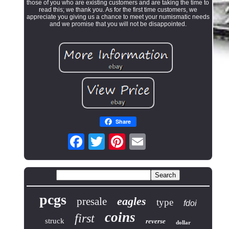
those of you who are existing customers and are taking the time to
read this; we thank you. As for the first time customers, we
appreciate you giving us a chance to meet your numismatic needs
and we promise that you will not be disappointed.
Share
pcgs
eagles
presale
type
fdoi
coins
first
struck
reverse
dollar