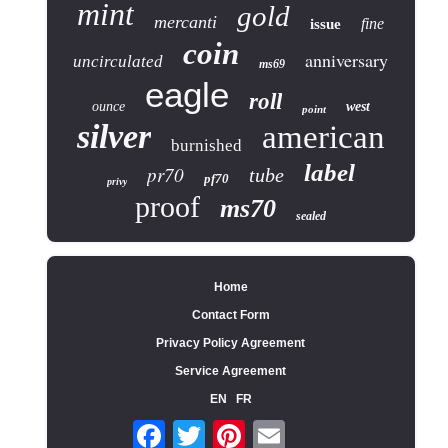
mint
gold
mercanti
fine
issue
coin
anniversary
uncirculated
ms69
eagle
roll
ounce
west
point
silver
american
burnished
label
pr70
tube
pf70
privy
proof
ms70
sealed
Home
Contact Form
Privacy Policy Agreement
Service Agreement
EN
FR