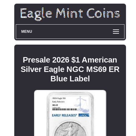
MENU
Presale 2026 $1 American
Silver Eagle NGC MS69 ER
Blue Label