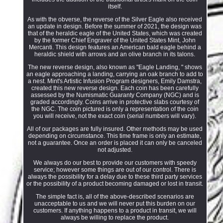
itself.
As with the obverse, the reverse of the Silver Eagle also received
an update in design. Before the summer of 2021, the design was
that of the heraldic eagle of the United States, which was created
by the former Chief Engraver of the United States Mint, John
Mercanti. This design features an American bald eagle behind a
heraldic shield with arrows and an olive branch in its talons.
The new reverse design, also known as "Eagle Landing, " shows
an eagle approaching a landing, carrying an oak branch to add to
a nest. Mint's Artistic Infusion Program designers, Emily Damstra,
created this new reverse design. Each coin has been carefully
assessed by the Numismatic Guaranty Company (NGC) and is
graded accordingly. Coins arrive in protective slabs courtesy of
the NGC. The coin pictured is only a representation of the coin
you will receive, not the exact coin (serial numbers will vary).
All of our packages are fully insured. Other methods may be used
depending on circumstance. This time frame is only an estimate,
not a guarantee. Once an order is placed it can only be canceled
not adjusted.
We always do our best to provide our customers with speedy
service; however some things are out of our control. There is
always the possibility for a delay due to these third party services
or the possibility of a product becoming damaged or lost in transit.
The simple fact is, all of the above-described scenarios are
unacceptable to us and we will never put this burden on our
customers. If anything happens to a product in transit, we will
always be willing to replace the product.