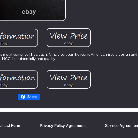
s metal content of 1 oz each. Mint, they bear the iconic American Eagle design and 
NGC for authenticity and quality.
Share
ontact Form
Privacy Policy Agreement
Service Agreemen