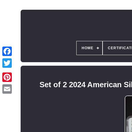
HOME
CERTIFICAT
Set of 2 2024 American 