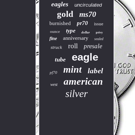
eagles
uncirculated
gold
ms70
pr70
burnished
issue
type
ounce
dollar
privy
anniversary
fine
sealed
roll
presale
struck
eagle
tube
mint
label
pf70
american
west
silver