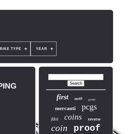
RIKE TYPE
YEAR
PPING
first
ms69
point
pcgs
mercanti
coins
fdoi
reverse
coin
proof