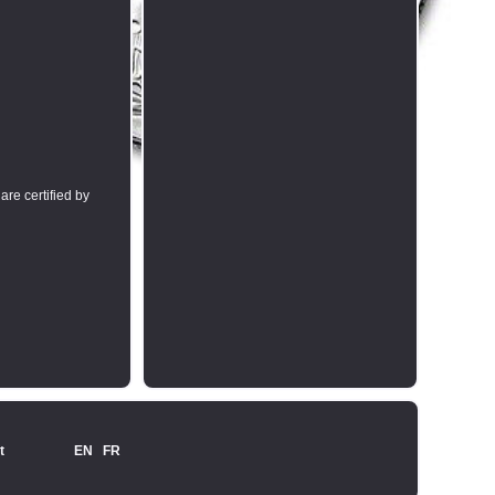
are certified by
t
EN
FR