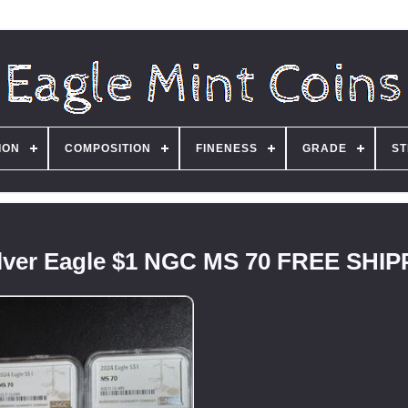
ION
COMPOSITION
FINENESS
GRADE
ST
Silver Eagle $1 NGC MS 70 FREE SHI