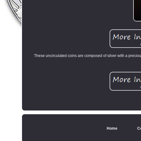
These uncirculated coins are composed of silver with a preciou
Home
C