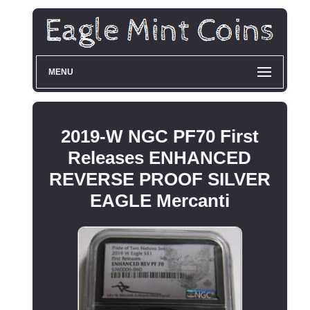
MENU
2019-W NGC PF70 First
Releases ENHANCED
REVERSE PROOF SILVER
EAGLE Mercanti