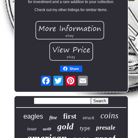
for investment and a rare addition to your collection.
Check out my other listings for similar items.
Share
coins
first
eagles
fine
struck
gold
presale
type
issue
ms69