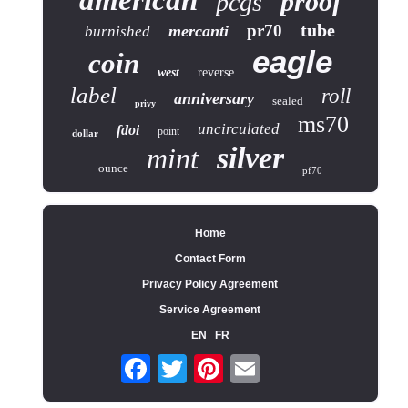
american
proof
pcgs
tube
pr70
mercanti
burnished
eagle
coin
west
reverse
label
roll
anniversary
sealed
privy
ms70
uncirculated
fdoi
point
dollar
silver
mint
ounce
pf70
Home
Contact Form
Privacy Policy Agreement
Service Agreement
EN
FR