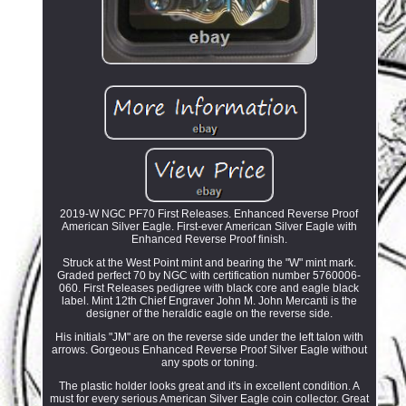
2019-W NGC PF70 First Releases. Enhanced Reverse Proof
American Silver Eagle. First-ever American Silver Eagle with
Enhanced Reverse Proof finish.
Struck at the West Point mint and bearing the "W" mint mark.
Graded perfect 70 by NGC with certification number 5760006-
060. First Releases pedigree with black core and eagle black
label. Mint 12th Chief Engraver John M. John Mercanti is the
designer of the heraldic eagle on the reverse side.
His initials "JM" are on the reverse side under the left talon with
arrows. Gorgeous Enhanced Reverse Proof Silver Eagle without
any spots or toning.
The plastic holder looks great and it's in excellent condition. A
must for every serious American Silver Eagle coin collector. Great