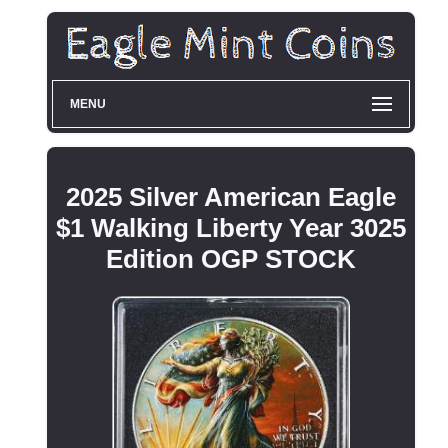
MENU
2025 Silver American Eagle
$1 Walking Liberty Year 3025
Edition OGP STOCK