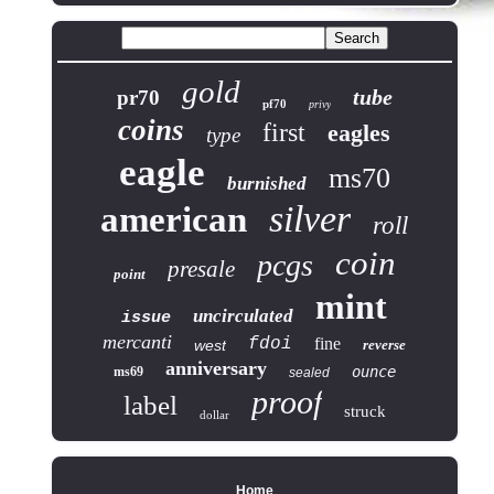
gold
tube
pr70
pf70
privy
coins
first
eagles
type
eagle
ms70
burnished
silver
american
roll
coin
pcgs
presale
point
mint
uncirculated
issue
mercanti
fdoi
fine
west
reverse
anniversary
ounce
ms69
sealed
proof
label
struck
dollar
Home