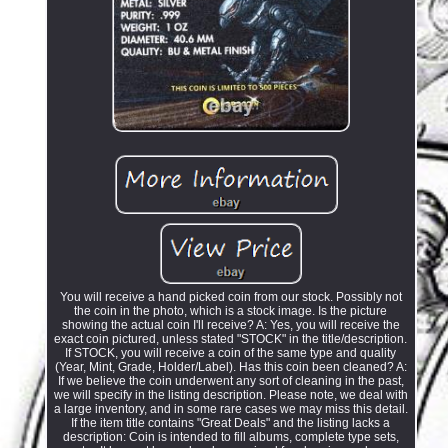
You will receive a hand picked coin from our stock. Possibly not
the coin in the photo, which is a stock image. Is the picture
showing the actual coin I'll receive? A: Yes, you will receive the
exact coin pictured, unless stated "STOCK" in the title/description.
If STOCK, you will receive a coin of the same type and quality
(Year, Mint, Grade, Holder/Label). Has this coin been cleaned? A:
If we believe the coin underwent any sort of cleaning in the past,
we will specify in the listing description. Please note, we deal with
a large inventory, and in some rare cases we may miss this detail.
If the item title contains "Great Deals" and the listing lacks a
description: Coin is intended to fill albums, complete type sets,