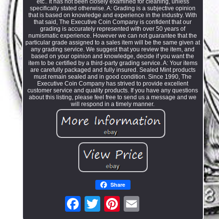
etc.. It has not been closely examined for cleaning, unless
specifically stated otherwise. A: Grading is a subjective opinion
that is based on knowledge and experience in the industry. With
that said, The Executive Coin Company is confident that our
grading is accurately represented with over 50 years of
numismatic experience. However we can not guarantee that the
particular grade assigned to a sales item will be the same given at
any grading service. We suggest that you review the item, and
based on your opinion and knowledge, decide if you want the
item to be certified by a third-party grading service. A: Your items
are carefully packaged and fully insured. Sealed Mint products
must remain sealed and in good condition. Since 1990, The
Executive Coin Company has strived to provide excellent
customer service and quality products. If you have any questions
about this listing, please feel free to send us a message and we
will respond in a timely manner.
Share