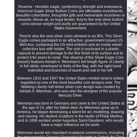
Reverse : Heraldic eagle, symbolizing strength and endurance.
American Eagle Silver Bullion Coins are affordable investments,
beautiful collectibles, thoughtful gifts and memorable incentives or
rewards. Above all, as legal tender, they're the only silver bullion
coins whose weight and purity are guaranteed by the United
States Government.
They're also the only silver coins allowed in an IRA. This Silver
Eagle comes packaged in an attractive, government issued US
Mint box, containing the US mint emblem and an inside velvet
collectors box with holder. The coin is enclosed in a plastic
capsule to prevent damage to the fine finish of its surface and to
protect it for years to come. The obverse of the Silver Eagle Coin
(heads) features Adolph A. Weinman's full-length figure of Liberty
in full stride, enveloped in folds of the flag, with her right hand
extended and branches of laurel and oak in her left.
Between 1916 and 1947 the United States minted what is widely
regarded as one of the most beautiful coin designs ever. The
Walking Liberty half dollar silver coin design was created by
Adolph A. Weinman, who was also the designer of the popular
Mercury Dime.
Weinman was born in Germany and came to the United States at
the age of 14, after his father died. As Weinman grew up in
America, he began developing a talent for art, modeling, drawing
and carving. He studied sculpture in the studio of Philip Martiny,
and in 1896 worked under Augustus Saint-Gaudens, who would
have a major influence on his work.
Weinman would win important sculptural commissions, including
the monument to General Alexander Macomb in Detroit; the Post