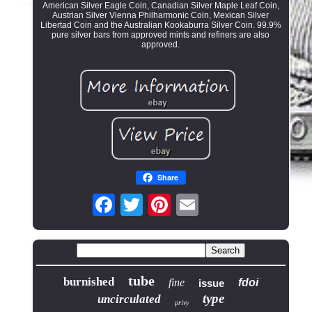
American Silver Eagle Coin, Canadian Silver Maple Leaf Coin,
Austrian Silver Vienna Philharmonic Coin, Mexican Silver
Libertad Coin and the Australian Kookaburra Silver Coin. 99.9%
pure silver bars from approved mints and refiners are also
approved.
Share
tube
burnished
fine
fdoi
issue
type
uncirculated
privy