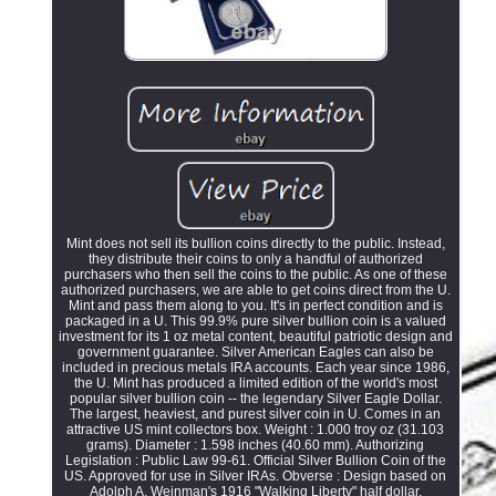
Mint does not sell its bullion coins directly to the public. Instead,
they distribute their coins to only a handful of authorized
purchasers who then sell the coins to the public. As one of these
authorized purchasers, we are able to get coins direct from the U.
Mint and pass them along to you. It's in perfect condition and is
packaged in a U. This 99.9% pure silver bullion coin is a valued
investment for its 1 oz metal content, beautiful patriotic design and
government guarantee. Silver American Eagles can also be
included in precious metals IRA accounts. Each year since 1986,
the U. Mint has produced a limited edition of the world's most
popular silver bullion coin -- the legendary Silver Eagle Dollar.
The largest, heaviest, and purest silver coin in U. Comes in an
attractive US mint collectors box. Weight : 1.000 troy oz (31.103
grams). Diameter : 1.598 inches (40.60 mm). Authorizing
Legislation : Public Law 99-61. Official Silver Bullion Coin of the
US. Approved for use in Silver IRAs. Obverse : Design based on
Adolph A. Weinman's 1916 "Walking Liberty" half dollar.