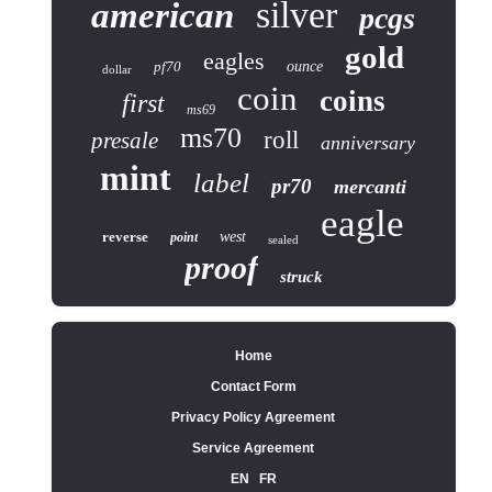
silver
american
pcgs
gold
eagles
pf70
ounce
dollar
coin
coins
first
ms69
ms70
roll
presale
anniversary
mint
label
pr70
mercanti
eagle
reverse
west
point
sealed
proof
struck
Home
Contact Form
Privacy Policy Agreement
Service Agreement
EN
FR