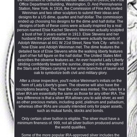
Office Department Building, Washington, D. And Pennsylvania
Station, New York. In 1916, the Commission of Fine Arts invited
Weinman and two other sculptors to submit their ideas and
designs for a US dime, quarter and half dollar. The commission
ended up choosing his designs for the dime and half dollar. The
designs of both of these coins were actually inspired by a real
person named Elsie Kachel Stevens. Weinman actually sculpted
a bust of her 3 years earlier in 1913. Elsie Stevens and her
husband the poet Wallace Stevens were actually tenants of
Adolph Weinman at 441 W. 21st Street, New York City - which is
how Elsie and Adolph Weinman met. The dime features the
detailed face of Elsie Stevens while the walking liberty features
part of her full figure on the half dollar. The United States Mint
describes the obverse features as.. An ever hopeful Lady Liberty
striding confidently toward the sunrise, draped in the strength of
the Stars and Stripes carrying in her arms branches of laurel and
oak to symbolize both civil and military glory.
After a close inspection, you'll notice Weinman's initials on the
hem of Lady Liberty's gown. The obverse will also have the
inscriptions bearing. The Year the coin was minted. The rules for a
silver IRA are essentially the same as those for any other IRA. The
key difference is that a silver IRA allows you to add silver, as well
as other precious metals, including gold, platinum and palladium,
whereas other IRAs are usually intended only for paper assets,
such as mutual funds, stocks and bonds.
Only certain silver bullion is eligible. The silver must have a
minimum fineness of. 999, not all silver bullion produced around
the world qualifies.
Some of the more popular IRA-approved silver includes the