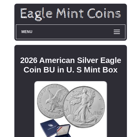
MENU
2026 American Silver Eagle
Coin BU in U. S Mint Box