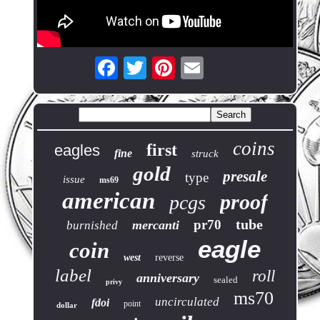
coins
first
eagles
fine
struck
gold
presale
type
issue
ms69
american
proof
pcgs
tube
pr70
mercanti
burnished
eagle
coin
west
reverse
label
roll
anniversary
sealed
privy
ms70
uncirculated
fdoi
point
dollar