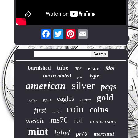
tube
burnished
fine
fdoi
issue
type
uncirculated
privy
silver
american
pcgs
gold
eagles
pf70
ounce
dollar
coin
coins
first
ms69
ms70
roll
presale
anniversary
mint
label
pr70
mercanti