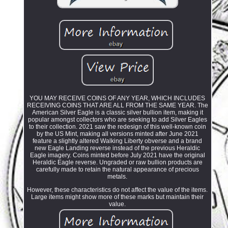
YOU MAY RECEIVE COINS OF ANY YEAR, WHICH INCLUDES
RECEIVING COINS THAT ARE ALL FROM THE SAME YEAR. The
American Silver Eagle is a classic silver bullion item, making it
popular amongst collectors who are seeking to add Silver Eagles
to their collection. 2021 saw the redesign of this well-known coin
by the US Mint, making all versions minted after June 2021
feature a slightly altered Walking Liberty obverse and a brand
new Eagle Landing reverse instead of the previous Heraldic
Eagle imagery. Coins minted before July 2021 have the original
Heraldic Eagle reverse. Ungraded or raw bullion products are
carefully made to retain the natural appearance of precious
metals.
However, these characteristics do not affect the value of the items.
Large items might show more of these marks but maintain their
value.