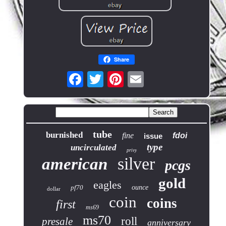
Share
tube
burnished
fine
fdoi
issue
type
uncirculated
privy
silver
american
pcgs
gold
eagles
pf70
ounce
dollar
coin
coins
first
ms69
ms70
roll
presale
anniversary