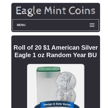
MENU
Roll of 20 $1 American Silver
Eagle 1 oz Random Year BU